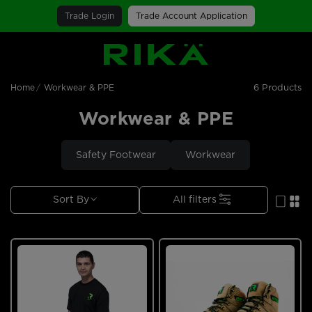
Trade Login
Trade Account Application
SGS Logo
6 Products
Home
Workwear & PPE
Workwear & PPE
Safety Footwear
Workwear
Sort By
All filters