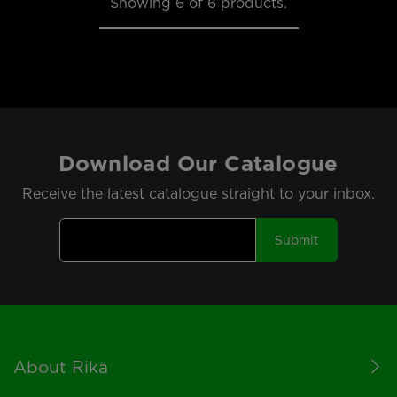
Showing
6
of 6 products.
Download Our Catalogue
Receive the latest catalogue straight to your inbox.
Submit
Footer
About Rikä