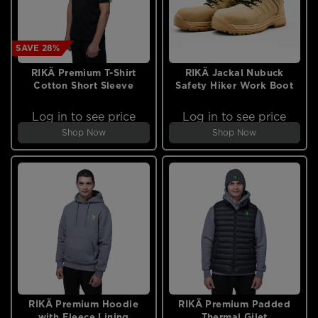
SAVE 28%
RIKÄ Premium T-Shirt
RIKÄ Jackal Nubuck
Cotton Short Sleeve
Safety Hiker Work Boot
Log in to see price
Log in to see price
Shop Now
Shop Now
RIKÄ Premium Hoodie
RIKÄ Premium Padded
with Fleece Lining
Thermal Gilet