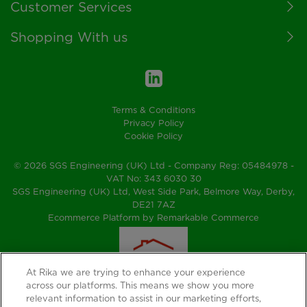
Customer Services
Shopping With us
Terms & Conditions
Privacy Policy
Cookie Policy
© 2026 SGS Engineering (UK) Ltd - Company Reg: 05484978 -
VAT No: 343 6030 30
SGS Engineering (UK) Ltd, West Side Park, Belmore Way, Derby,
DE21 7AZ
Ecommerce Platform by Remarkable Commerce
At Rika we are trying to enhance your experience
across our platforms. This means we show you more
relevant information to assist in our marketing efforts,