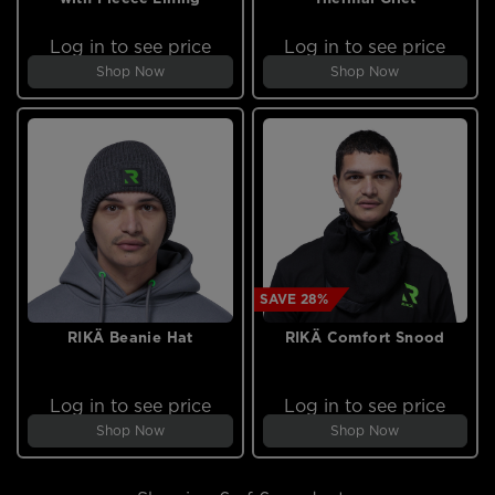
Log in to see price
Log in to see price
Shop Now
Shop Now
SAVE 28%
RIKÄ Beanie Hat
RIKÄ Comfort Snood
Log in to see price
Log in to see price
Shop Now
Shop Now