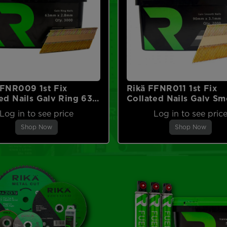
FFNR009 1st Fix
Rikä FFNR011 1st Fix
ed Nails Galv Ring 63 x
Collated Nails Galv S
 3000pk (No Fuel)
90 x 3.1mm 2000pk (
Log in to see price
Log in to see pric
Fuel)
Shop Now
Shop Now