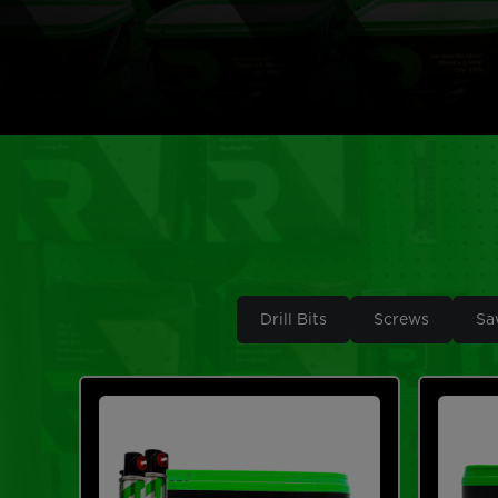
Drill Bits
Screws
Sa