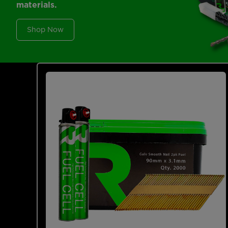
materials.
Shop Now