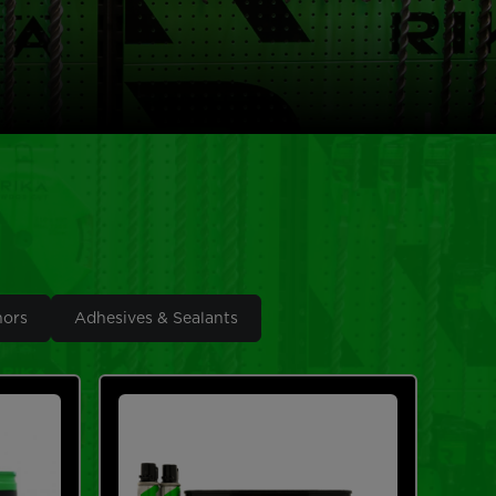
hors
Adhesives & Sealants