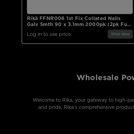
Rikä FFNR006 1st Fix Collated Nails
Galv Smth 90 x 3.1mm 2000pk (2pk Fuel
Cells)
Log in to see price
Shop Now
Wholesale Pow
Welcome to Rika, your gateway to high-per
and pride, Rika’s comprehensive product 