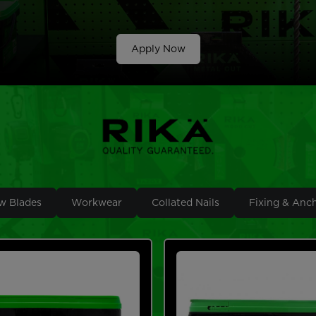
Apply Now
w Blades
Workwear
Collated Nails
Fixing & Anc