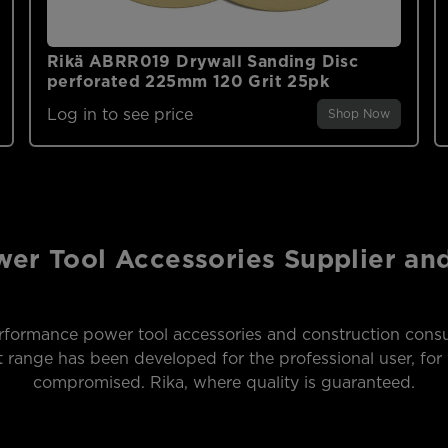
Rikä ABRR019 Drywall Sanding Disc
perforated 225mm 120 Grit 25pk
Log in to see price
Shop Now
er Tool Accessories Supplier a
formance power tool accessories and construction consu
range has been developed for the professional user, for 
compromised. Rika, where quality is guaranteed.