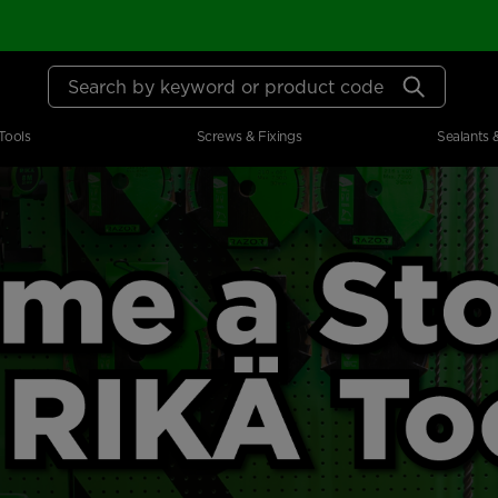
Search by keyword or product code
Tools
Screws & Fixings
Sealants 