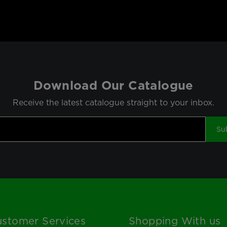
Download Our Catalogue
Receive the latest catalogue straight to your inbox.
Su
stomer Services
Shopping With us