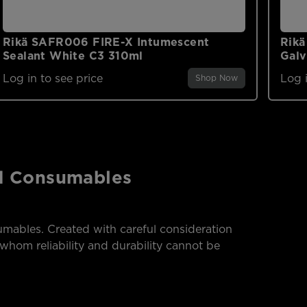
Rikä SAFR006 FIRE-X Intumescent
Rikä
Sealant White C3 310ml
Galv
Log in to see price
Log i
Shop Now
nd Consumables
mables. Created with careful consideration
whom reliability and durability cannot be