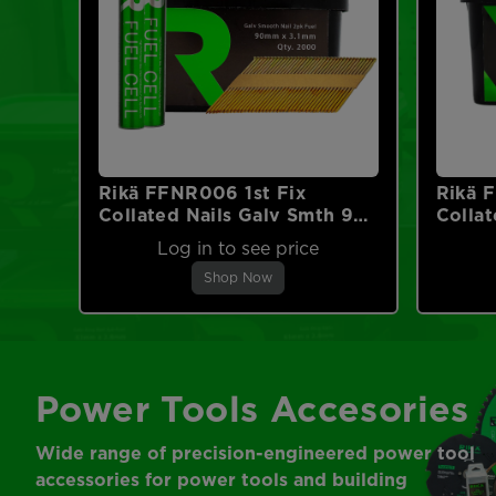
Rikä FFNR006 1st Fix
Rikä 
Collated Nails Galv Smth 90
Collat
x 3.1mm 2000pk (2pk Fuel
2.8mm
Log in to see price
Cells)
Shop Now
Power Tools Accesories
Wide range of precision-engineered power tool
accessories for power tools and building