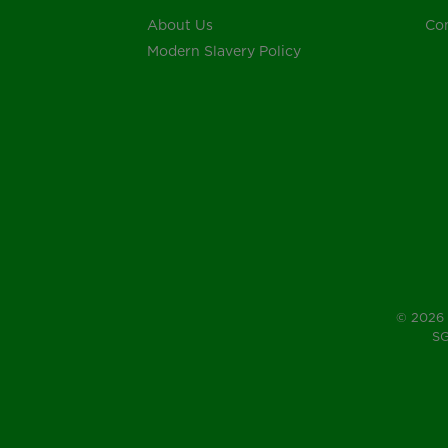
About Us
Con
Modern Slavery Policy
© 2026 
SG