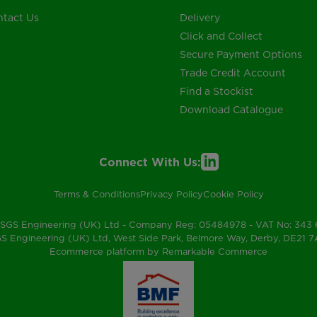
tact Us
Delivery
Click and Collect
Secure Payment Options
Trade Credit Account
Find a Stockist
Download Catalogue
Connect With Us:
Terms & Conditions
Privacy Policy
Cookie Policy
SGS Engineering (UK) Ltd - Company Reg: 05484978 - VAT No: 343
S Engineering (UK) Ltd, West Side Park, Belmore Way, Derby, DE21 
Ecommerce platform by Remarkable Commerce