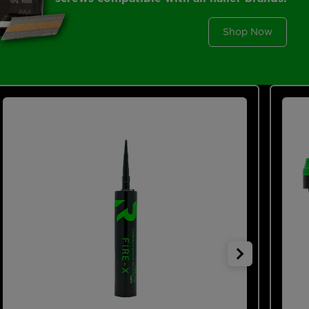
Shop Now