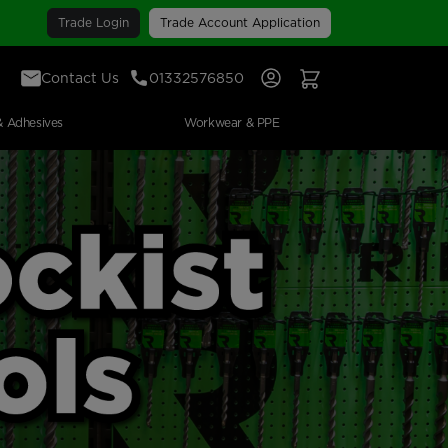
Trade Login
Trade Account Application
Contact Us
01332576850
Sign In
View Your Basket
& Adhesives
Workwear & PPE