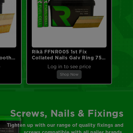
Rikä FFNR005 1st Fix
mooth
Collated Nails Galv Ring 75 x
No
3.1mm 2000pk (2pk Fuel
e
Log in to see price
Cells)
Shop Now
Screws, Nails & Fixings
Tighten up with our range of quality fixings and
screws compatible with all nailer brands.