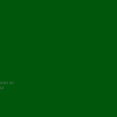
 6030 30
7AZ