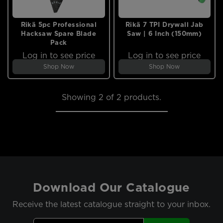
Rikä 5pc Professional
Rikä 7 TPI Drywall Jab
Hacksaw Spare Blade
Saw | 6 Inch (150mm)
Pack
Log in to see price
Log in to see price
Shop Now
Shop Now
Showing
2
of 2 products.
Download Our Catalogue
Receive the latest catalogue straight to your inbox.