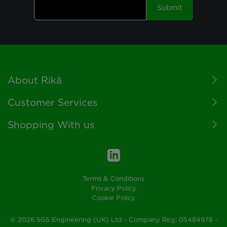
Submit
Footer
About Rikä
Customer Services
Shopping With us
Terms & Conditions
Privacy Policy
Cookie Policy
© 2026 SGS Engineering (UK) Ltd - Company Reg: 05484978 -