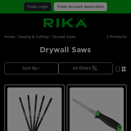
Trade Login
Trade Account Application
SGS Logo
2 Products
Home
Sawing & Cutting
Drywall Saws
Drywall Saws
Sort By
All filters