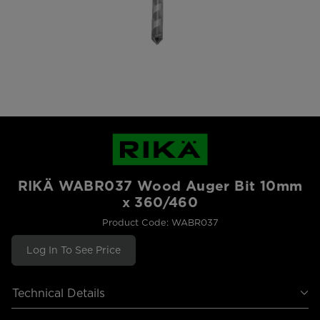
RIKÄ WABR037 Wood Auger Bit 10mm
x 360/460
Product Code: WABR037
Log In To See Price
Technical Details