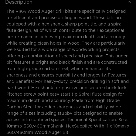
Description
The RIKÄ Wood Auger drill bits are specifically designed
for efficient and precise drilling in wood. These bits are
equipped with a hex shank, sharp point tip, and a spiral
flute design, all of which contribute to their exceptional
performance in achieving maximum depth and accuracy
while creating clean holes in wood. They are particularly
well-suited for a wide range of woodworking projects,
offering a combination of speed and precision. This auger
bit features a bright and black finish and are constructed
from high-grade carbon steel, which enhances its
sharpness and ensures durability and longevity. Features
and Benefits: For heavy-duty, precision drilling in soft and
hard wood. Hex shank for positive and secure chuck lock.
Pitched screw point easy start tip Spiral flute design for
maximum depth and accuracy. Made from High Grade
Carbon Steel for added sharpness and reliability. Wide
range of sizes including stubby bits designed to enable
access into confined spaces. Technical Specification: Size:
10mm x 360/460mmShank: HexSupplied With: 1 x 10mm x
360/460mm Wood Auger Bit