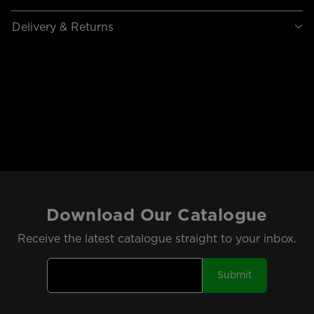
Delivery & Returns
Download Our Catalogue
Receive the latest catalogue straight to your inbox.
Submit