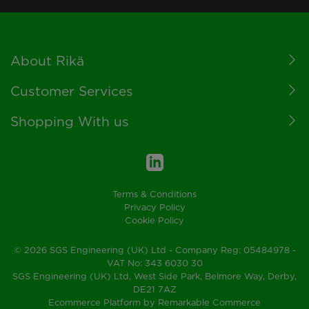
Footer
About Rikä
Customer Services
Shopping With us
Terms & Conditions
Privacy Policy
Cookie Policy
© 2026 SGS Engineering (UK) Ltd - Company Reg: 05484978 -
VAT No: 343 6030 30
SGS Engineering (UK) Ltd, West Side Park, Belmore Way, Derby,
DE21 7AZ
Ecommerce Platform by Remarkable Commerce