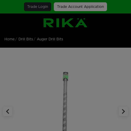
Trade Login
Trade Account Application
SGS Logo
Home
Drill Bits
Auger Drill Bits