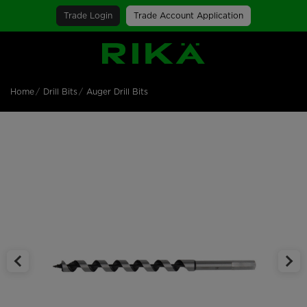
Trade Login
Trade Account Application
SGS Logo
Home
Drill Bits
Auger Drill Bits