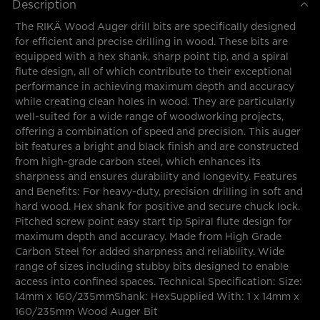
Description
The RIKÄ Wood Auger drill bits are specifically designed
for efficient and precise drilling in wood. These bits are
equipped with a hex shank, sharp point tip, and a spiral
flute design, all of which contribute to their exceptional
performance in achieving maximum depth and accuracy
while creating clean holes in wood. They are particularly
well-suited for a wide range of woodworking projects,
offering a combination of speed and precision. This auger
bit features a bright and black finish and are constructed
from high-grade carbon steel, which enhances its
sharpness and ensures durability and longevity. Features
and Benefits: For heavy-duty, precision drilling in soft and
hard wood. Hex shank for positive and secure chuck lock.
Pitched screw point easy start tip Spiral flute design for
maximum depth and accuracy. Made from High Grade
Carbon Steel for added sharpness and reliability. Wide
range of sizes including stubby bits designed to enable
access into confined spaces. Technical Specification: Size:
14mm x 160/235mmShank: HexSupplied With: 1 x 14mm x
160/235mm Wood Auger Bit