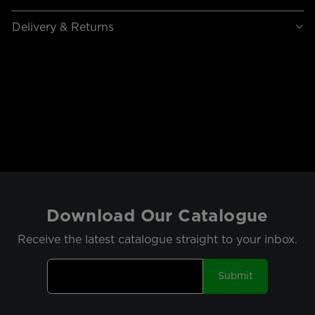
Delivery & Returns
Download Our Catalogue
Receive the latest catalogue straight to your inbox.
Submit