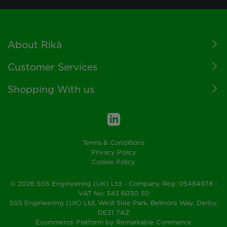
Footer
About Rikä
Customer Services
Shopping With us
Terms & Conditions
Privacy Policy
Cookie Policy
© 2026 SGS Engineering (UK) Ltd - Company Reg: 05484978 -
VAT No: 343 6030 30
SGS Engineering (UK) Ltd, West Side Park, Belmore Way, Derby,
DE21 7AZ
Ecommerce Platform by Remarkable Commerce