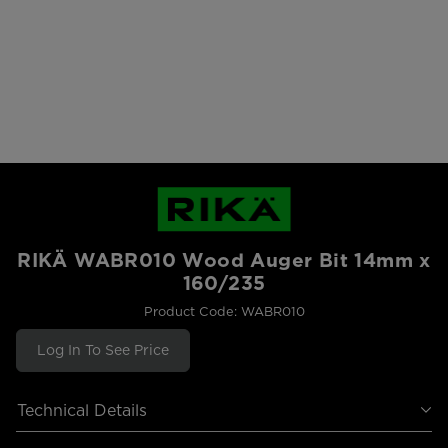
RIKÄ WABR010 Wood Auger Bit 14mm x
160/235
Product Code: WABR010
Log In To See Price
Technical Details