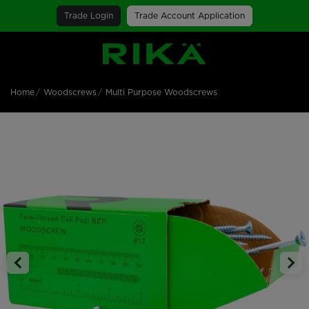
Trade Login
Trade Account Application
SGS Logo
Home
Woodscrews
Multi Purpose Woodscrews