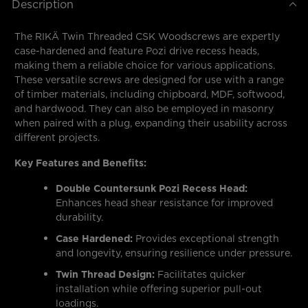
Description
The RIKÄ Twin Threaded CSK Woodscrews are expertly
case-hardened and feature Pozi drive recess heads,
making them a reliable choice for various applications.
These versatile screws are designed for use with a range
of timber materials, including chipboard, MDF, softwood,
and hardwood. They can also be employed in masonry
when paired with a plug, expanding their usability across
different projects.
Key Features and Benefits:
Double Countersunk Pozi Recess Head:
Enhances head shear resistance for improved
durability.
Case Hardened:
Provides exceptional strength
and longevity, ensuring resilience under pressure.
Twin Thread Design:
Facilitates quicker
installation while offering superior pull-out
loadings.