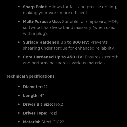
Sharp Point:
Allows for fast and precise drilling,
making your work more efficient.
Multi-Purpose Use:
Suitable for chipboard, MDF,
softwood, hardwood, and masonry (when used
with a plug).
Surface Hardened Up to 800 HV:
Prevents
shearing under torque for enhanced reliability.
Core Hardened Up to 450 HV:
Ensures strength
and performance across various materials.
Technical Specifications:
Diameter:
12
Length:
4"
Driver Bit Size:
No.2
Driver Type:
Pozi
Material:
Steel C1022