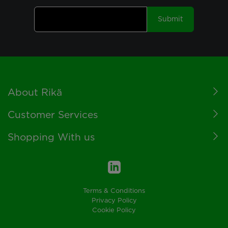
Submit
Footer
About Rikä
Customer Services
Shopping With us
Terms & Conditions
Privacy Policy
Cookie Policy