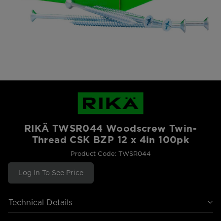
RIKÄ TWSR044 Woodscrew Twin-
Thread CSK BZP 12 x 4in 100pk
Product Code: TWSR044
Log In To See Price
Technical Details