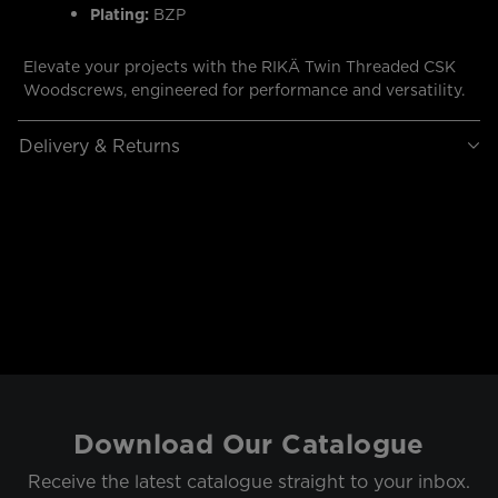
Plating:
BZP
Elevate your projects with the RIKÄ Twin Threaded CSK
Woodscrews, engineered for performance and versatility.
Delivery & Returns
Download Our Catalogue
Receive the latest catalogue straight to your inbox.