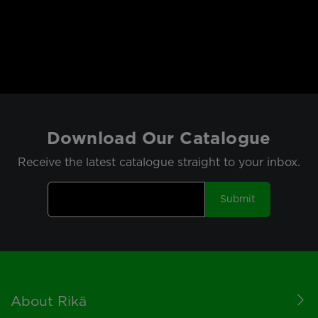
Download Our Catalogue
Receive the latest catalogue straight to your inbox.
Submit
Footer
About Rikä