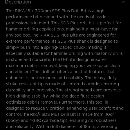
Description
The RIKÄ 18 x 300mm SDS Plus Drill Bit is a high-
performance bit designed with the needs of trade
professionals in mind. This SDS Plus drill bit is perfect for
hammer drilling applications, making it a must-have for
any toolbox.The RIKÄ SDS Plus Bits are engineered for
extreme performance. Its SDS Plus shank is designed to
simply push into a spring-loaded chuck, making it
especially suitable for hammer drilling with masonry drills
in stone and concrete. The U-flute design ensures
maximum debris removal, keeping your workspace clean
and efficient.This drill bit offers a host of features that
enhance its performance and usability. The heavy-duty,
strike-resistant tip is made of sintered carbide, ensuring
durability and longevity. The strengthened core provides
high drilling stability, while the deep flute design
optimizes debris removal. Furthermore, this tool is
designed to reduce vibration, enhancing user comfort and
control.The RIKÄ SDS Plus Drill Bit is made from 40cr
(body) and YG8C (carbide tip), ensuring its robustness
and reliability. With a drill diameter of 18mm, a working