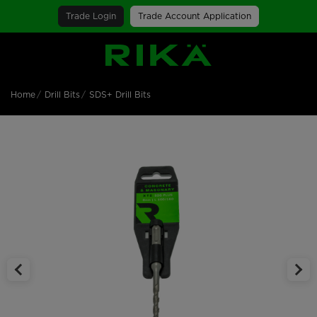
Trade Login
Trade Account Application
SGS Logo
Home
Drill Bits
SDS+ Drill Bits