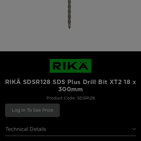
RIKÄ SDSR128 SDS Plus Drill Bit XT2 18 x
300mm
Product Code: SDSR128
Log In To See Price
Technical Details