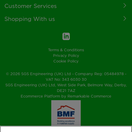
Customer Services
Shopping With us
Terms & Conditions
Privacy Policy
Cookie Policy
© 2026 SGS Engineering (UK) Ltd - Company Reg: 05484978 -
VAT No: 343 6030 30
SGS Engineering (UK) Ltd, West Side Park, Belmore Way, Derby,
DE21 7AZ
Ecommerce Platform by Remarkable Commerce