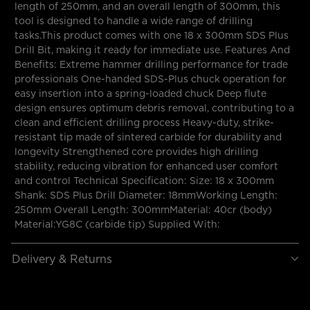
length of 250mm, and an overall length of 300mm, this
tool is designed to handle a wide range of drilling
tasks.This product comes with one 18 x 300mm SDS Plus
Drill Bit, making it ready for immediate use. Features And
Benefits: Extreme hammer drilling performance for trade
professionals One-handed SDS-Plus chuck operation for
easy insertion into a spring-loaded chuck Deep flute
design ensures optimum debris removal, contributing to a
clean and efficient drilling process Heavy-duty, strike-
resistant tip made of sintered carbide for durability and
longevity Strengthened core provides high drilling
stability, reducing vibration for enhanced user comfort
and control Technical Specification: Size: 18 x 300mm
Shank: SDS Plus Drill Diameter: 18mmWorking Length:
250mm Overall Length: 300mmMaterial: 40cr (body)
Material:YG8C (carbide tip) Supplied With:
Delivery & Returns