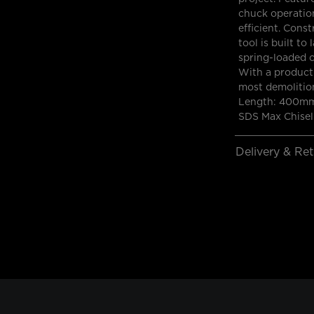
chuck operation
efficient. Cons
tool is built t
spring-loaded c
With a product 
most demolition
Length: 400mm
SDS Max Chisel
Delivery & Re