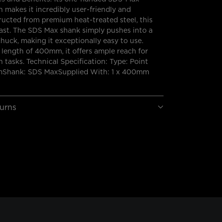
 makes it incredibly user-friendly and
tructed from premium heat-treated steel, this
o last. The SDS Max shank simply pushes into a
huck, making it exceptionally easy to use.
length of 400mm, it offers ample reach for
 tasks. Technical Specification: Type: Point
Shank: SDS MaxSupplied With: 1 x 400mm
turns