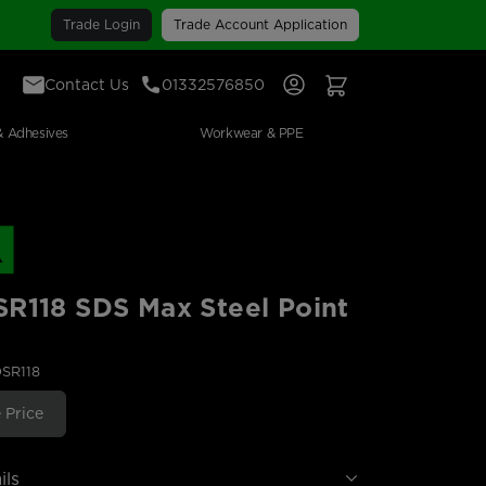
Trade Login
Trade Account Application
Contact Us
01332576850
Sign In
View Your Basket
& Adhesives
Workwear & PPE
R118 SDS Max Steel Point
DSR118
 Price
ils