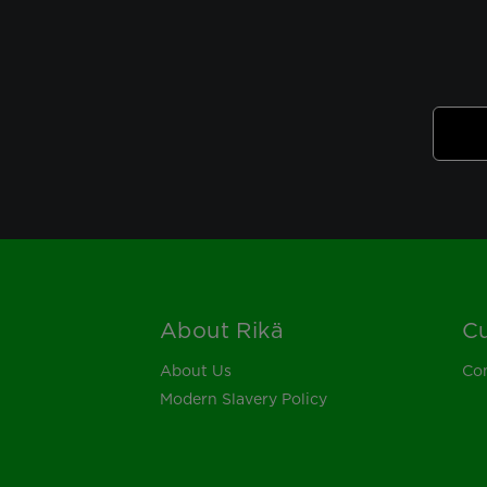
About Rikä
Cu
Footer
About Us
Con
Modern Slavery Policy