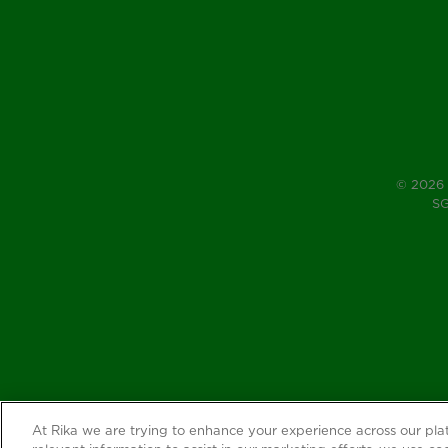
© 2026 
SG
At Rika we are trying to enhance your experience across our pl