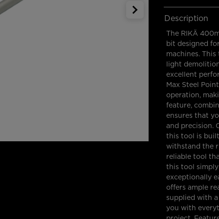
Description
The RIKÄ 400mm
bit designed f
machines. This 
light demolitio
excellent perf
Max Steel Poin
operation, makin
feature, combin
ensures that yo
and precision. 
this tool is bui
withstand the r
reliable tool t
this tool simpl
exceptionally e
offers ample re
supplied with 
you with everyt
project. Featu