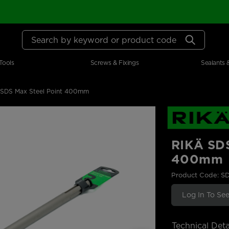
Search by keyword or product code
Tools
Screws & Fixings
Sealants 
 SDS Max Steel Point 400mm
RIKÄ SDS
400mm
Product Code: S
Log In To See
Technical Deta