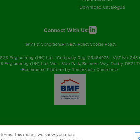
Download Catalogue
Connect With Us:
Terms & Conditions
Privacy Policy
Cookie Policy
SGS Engineering (UK) Ltd - Company Reg: 05484978 - VAT No: 343
S Engineering (UK) Ltd, West Side Park, Belmore Way, Derby, DE21 
Ecommerce Platform by Remarkable Commerce
atforms. This means we show you more