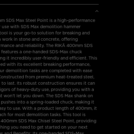
 SDS Max Steel Point is a high-performance
or use with SDS Max demolition hammer
tool is your go-to solution for breaking and
n work in stone and concrete, offering
ormance and reliability. The RIKÄ 400mm SDS
t features a one-handed SDS-Max chuck
g it incredibly user-friendly and efficient. This
ed with its excellent breaking performance,
ur demolition tasks are completed with ease
Constructed from premium heat-treated steel,
lt to last. Its robust construction ensures it can
igors of heavy-duty use, providing you with a
hat won't let you down. The SDS Max shank on
y pushes into a spring-loaded chuck, making it
asy to use. With a product length of 400mm, it
ach for most demolition tasks. This tool is
a 400mm SDS Max Chisel Steel Point, providing
hing you need to get started on your next
res and Benefits: Its one-handed SDS-Max