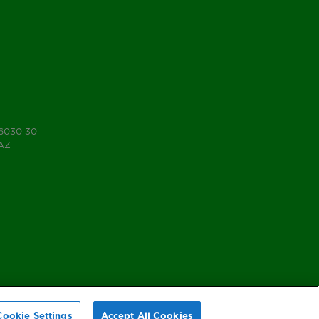
 6030 30
7AZ
Cookie Settings
Accept All Cookies