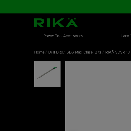
SGS Logo
Main navigation
Shop by category
Skip to main content
Power Tool Accessories
Hand 
Home
Drill Bits
SDS Max Chisel Bits
RIKÄ SDSR118