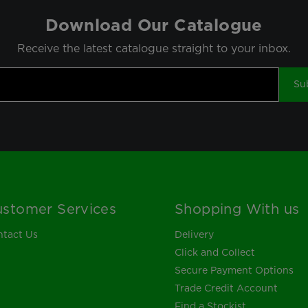
Download Our Catalogue
Receive the latest catalogue straight to your inbox.
Su
stomer Services
Shopping With us
tact Us
Delivery
Click and Collect
Secure Payment Options
Trade Credit Account
Find a Stockist