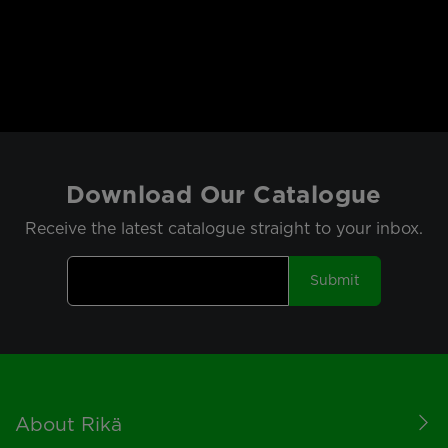
Download Our Catalogue
Receive the latest catalogue straight to your inbox.
Submit
Footer
About Rikä