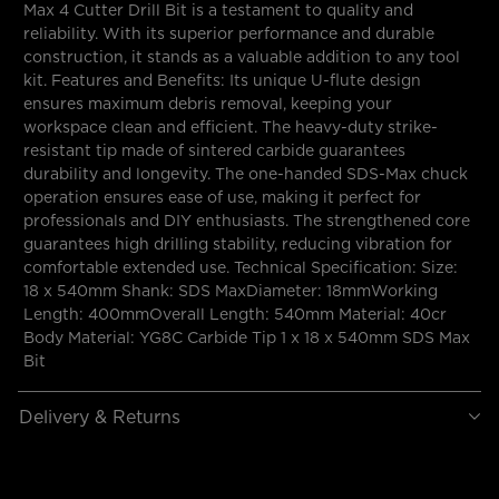
Max 4 Cutter Drill Bit is a testament to quality and
reliability. With its superior performance and durable
construction, it stands as a valuable addition to any tool
kit. Features and Benefits: Its unique U-flute design
ensures maximum debris removal, keeping your
workspace clean and efficient. The heavy-duty strike-
resistant tip made of sintered carbide guarantees
durability and longevity. The one-handed SDS-Max chuck
operation ensures ease of use, making it perfect for
professionals and DIY enthusiasts. The strengthened core
guarantees high drilling stability, reducing vibration for
comfortable extended use. Technical Specification: Size:
18 x 540mm Shank: SDS MaxDiameter: 18mmWorking
Length: 400mmOverall Length: 540mm Material: 40cr
Body Material: YG8C Carbide Tip 1 x 18 x 540mm SDS Max
Bit
Delivery & Returns