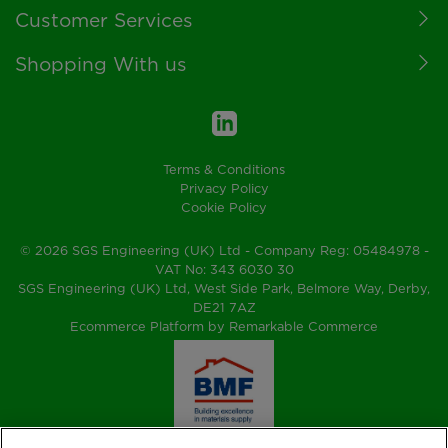
Customer Services
Shopping With us
Terms & Conditions
Privacy Policy
Cookie Policy
© 2026 SGS Engineering (UK) Ltd - Company Reg: 05484978 -
VAT No: 343 6030 30
SGS Engineering (UK) Ltd, West Side Park, Belmore Way, Derby,
DE21 7AZ
Ecommerce Platform by Remarkable Commerce