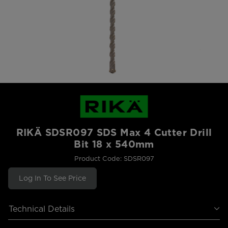
RIKÄ SDSR097 SDS Max 4 Cutter Drill
Bit 18 x 540mm
Product Code: SDSR097
Log In To See Price
Technical Details