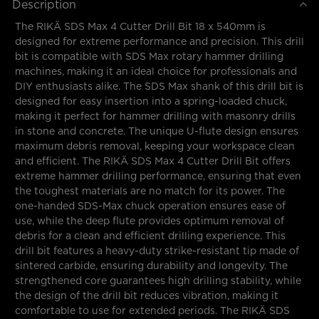
Description
The RIKÄ SDS Max 4 Cutter Drill Bit 18 x 540mm is
designed for extreme performance and precision. This drill
bit is compatible with SDS Max rotary hammer drilling
machines, making it an ideal choice for professionals and
DIY enthusiasts alike. The SDS Max shank of this drill bit is
designed for easy insertion into a spring-loaded chuck,
making it perfect for hammer drilling with masonry drills
in stone and concrete. The unique U-flute design ensures
maximum debris removal, keeping your workspace clean
and efficient. The RIKÄ SDS Max 4 Cutter Drill Bit offers
extreme hammer drilling performance, ensuring that even
the toughest materials are no match for its power. The
one-handed SDS-Max chuck operation ensures ease of
use, while the deep flute provides optimum removal of
debris for a clean and efficient drilling experience. This
drill bit features a heavy-duty strike-resistant tip made of
sintered carbide, ensuring durability and longevity. The
strengthened core guarantees high drilling stability, while
the design of the drill bit reduces vibration, making it
comfortable to use for extended periods. The RIKÄ SDS