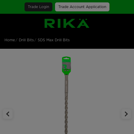
Trade Login
Trade Account Application
SGS Logo
Home
Drill Bits
SDS Max Drill Bits