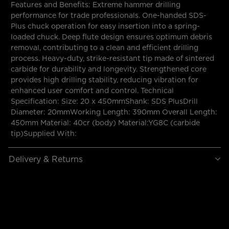
Features and Benefits: Extreme hammer drilling
performance for trade professionals. One-handed SDS-
Plus chuck operation for easy insertion into a spring-
loaded chuck. Deep flute design ensures optimum debris
removal, contributing to a clean and efficient drilling
process. Heavy-duty, strike-resistant tip made of sintered
carbide for durability and longevity. Strengthened core
provides high drilling stability, reducing vibration for
enhanced user comfort and control. Technical
Specification: Size: 20 x 450mmShank: SDS PlusDrill
Diameter: 20mmWorking Length: 390mm Overall Length:
450mm Material: 40cr (body) Material:YG8C (carbide
tip)Supplied With:
Delivery & Returns