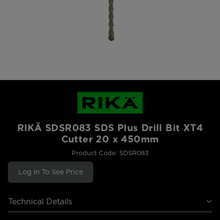
RIKÄ SDSR083 SDS Plus Drill Bit XT4
Cutter 20 x 450mm
Product Code: SDSR083
Log In To See Price
Technical Details