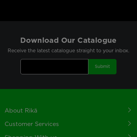
Download Our Catalogue
Receive the latest catalogue straight to your inbox.
Submit
Footer
About Rikä
Customer Services