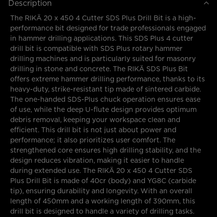
Description
The RIKÄ 20 x 450 4 Cutter SDS Plus Drill Bit is a high-
performance bit designed for trade professionals engaged
in hammer drilling applications. This SDS Plus 4 cutter
drill bit is compatible with SDS Plus rotary hammer
drilling machines and is particularly suited for masonry
drilling in stone and concrete. The RIKÄ SDS Plus Bit
offers extreme hammer drilling performance, thanks to its
heavy-duty, strike-resistant tip made of sintered carbide.
The one-handed SDS-Plus chuck operation ensures ease
of use, while the deep U-flute design provides optimum
debris removal, keeping your workspace clean and
efficient. This drill bit is not just about power and
performance; it also prioritizes user comfort. The
strengthened core ensures high drilling stability, and the
design reduces vibration, making it easier to handle
during extended use. The RIKÄ 20 x 450 4 Cutter SDS
Plus Drill Bit is made of 40cr (body) and YG8C (carbide
tip), ensuring durability and longevity. With an overall
length of 450mm and a working length of 390mm, this
drill bit is designed to handle a variety of drilling tasks.