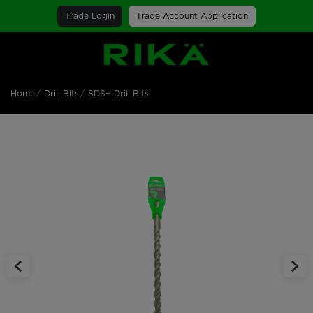
Trade Login
Trade Account Application
SGS Logo
Home
Drill Bits
SDS+ Drill Bits