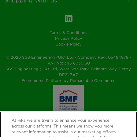
Shopping With us
Terms & Conditions
Privacy Policy
Cookie Policy
© 2026 SGS Engineering (UK) Ltd - Company Reg: 05484978 -
VAT No: 343 6030 30
SGS Engineering (UK) Ltd, West Side Park, Belmore Way, Derby,
DE21 7AZ
Ecommerce Platform by Remarkable Commerce
At Rika we are trying to enhance your experience
across our platforms. This means we show you more
relevant information to assist in our marketing efforts,