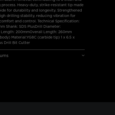
ng process. Heavy-duty, strike-resistant tip made
bide for durability and longevity. Strengthened
gh drilling stability, reducing vibration for
omfort and control. Technical Specification:
mm Shank: SDS PlusDrill Diameter:
Length: 200mmOverall Length: 260mm
(body) Material:YG8C (carbide tip) 1 x 6.5 x
 Drill Bit Cutter
turns