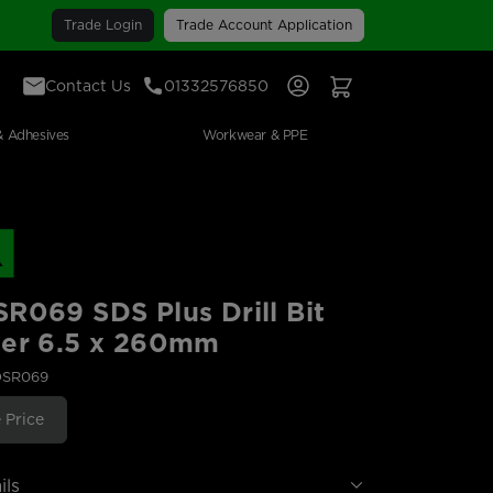
Trade Login
Trade Account Application
Contact Us
01332576850
Sign In
View Your Basket
& Adhesives
Workwear & PPE
R069 SDS Plus Drill Bit
ter 6.5 x 260mm
DSR069
 Price
ils