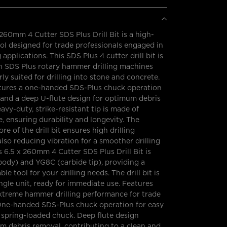
260mm 4 Cutter SDS Plus Drill Bit is a high-
l designed for trade professionals engaged in
applications. This SDS Plus 4 cutter drill bit is
h SDS Plus rotary hammer drilling machines
rly suited for drilling into stone and concrete.
eatures a one-handed SDS-Plus chuck operation
, and a deep U-flute design for optimum debris
avy-duty, strike-resistant tip is made of
e, ensuring durability and longevity. The
e of the drill bit ensures high drilling
 also reducing vibration for a smoother drilling
s 6.5 x 260mm 4 Cutter SDS Plus Drill Bit is
ody) and YG8C (carbide tip), providing a
ble tool for your drilling needs. The drill bit is
ingle unit, ready for immediate use. Features
Extreme hammer drilling performance for trade
 One-handed SDS-Plus chuck operation for easy
a spring-loaded chuck. Deep flute design
m debris removal, contributing to a clean and