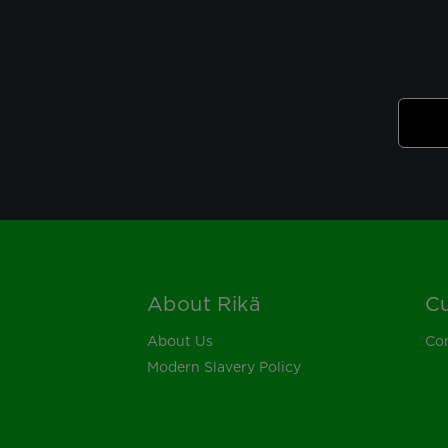
About Rikä
Cu
Footer
About Us
Con
Modern Slavery Policy