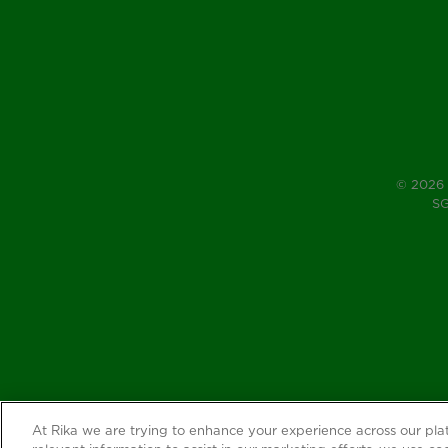
© 2026 
SG
At Rika we are trying to enhance your experience across our pl