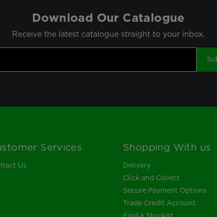
Download Our Catalogue
Receive the latest catalogue straight to your inbox.
Su
stomer Services
Shopping With us
tact Us
Delivery
Click and Collect
Secure Payment Options
Trade Credit Account
Find a Stockist