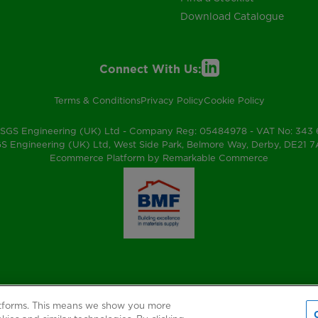
Download Catalogue
Connect With Us:
Terms & Conditions
Privacy Policy
Cookie Policy
SGS Engineering (UK) Ltd - Company Reg: 05484978 - VAT No: 343
S Engineering (UK) Ltd, West Side Park, Belmore Way, Derby, DE21 
Ecommerce Platform by Remarkable Commerce
atforms. This means we show you more