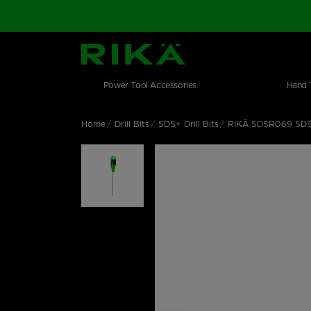
SGS Logo
Main navigation
Shop by category
Skip to main content
Power Tool Accessories
Hand 
Home
Drill Bits
SDS+ Drill Bits
RIKÄ SDSR069 SDS P