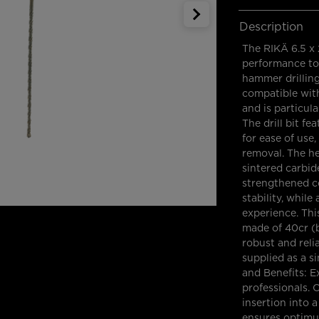
Description
The RIKÄ 6.5 x 
performance too
hammer drilling 
compatible wit
and is particula
The drill bit f
for ease of use
removal. The he
sintered carbid
strengthened cor
stability, while
experience. Thi
made of 40cr (b
robust and relia
supplied as a s
and Benefits: 
professionals.
insertion into 
ensures optimu