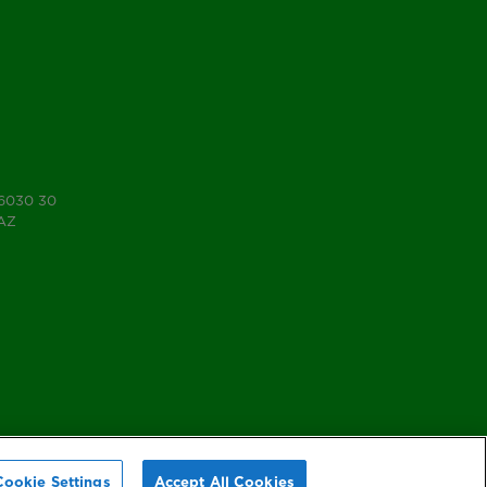
 6030 30
7AZ
Cookie Settings
Accept All Cookies