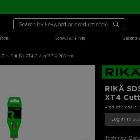
Search by keyword or product code
Tools
Screws & Fixings
Sealants 
lus Drill Bit XT4 Cutter 6.5 X 260mm
RIKÄ SDS
XT4 Cut
Product Code: S
Log In To See
Technical Deta