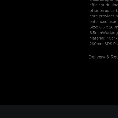
efficient drilli
of sintered car
core provides hi
enhanced user c
Size: 6.5 x 260
6.5mmWorking 
Material: 40cr 
260mm SDS Plus
Delivery & Re