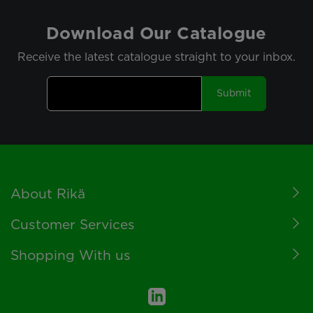
Download Our Catalogue
Receive the latest catalogue straight to your inbox.
Submit
Footer
About Rikä
Customer Services
Shopping With us