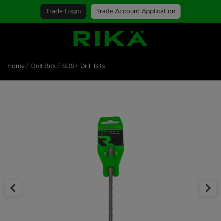
Trade Login
Trade Account Application
SGS Logo
Home
Drill Bits
SDS+ Drill Bits