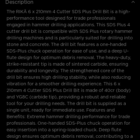
Description
The RIKÄ 6 x 210mm 4 Cutter SDS Plus Drill Bit is a high-
performance tool designed for trade professionals
engaged in hammer drilling applications. This SDS Plus 4
cutter drill bit is compatible with SDS Plus rotary hammer
drilling machines and is particularly suited for drilling into
stone and concrete. The drill bit features a one-handed
SDS-Plus chuck operation for ease of use, and a deep U-
flute design for optimum debris removal. The heavy-duty,
strike-resistant tip is made of sintered carbide, ensuring
durability and longevity. The strengthened core of the
drill bit ensures high drilling stability, while also reducing
vibration for a smoother drilling experience. This 6 x
210mm 4 Cutter SDS Plus Drill Bit is made of 40cr (body)
and YG8C (carbide tip), providing a robust and reliable
tool for your drilling needs. The drill bit is supplied as a
single unit, ready for immediate use. Features and
Benefits: Extreme hammer drilling performance for trade
professionals. One-handed SDS-Plus chuck operation for
easy insertion into a spring-loaded chuck. Deep flute
design ensures optimum debris removal, contributing to a