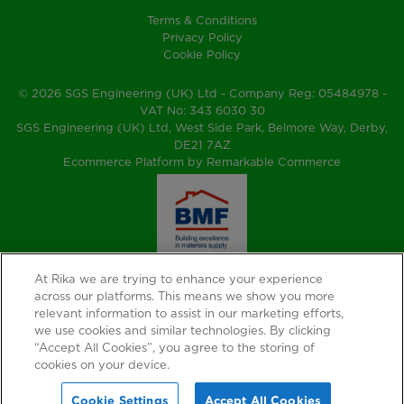
Terms & Conditions
Privacy Policy
Cookie Policy
© 2026 SGS Engineering (UK) Ltd - Company Reg: 05484978 -
VAT No: 343 6030 30
SGS Engineering (UK) Ltd, West Side Park, Belmore Way, Derby,
DE21 7AZ
Ecommerce Platform by Remarkable Commerce
At Rika we are trying to enhance your experience
across our platforms. This means we show you more
relevant information to assist in our marketing efforts,
we use cookies and similar technologies. By clicking
“Accept All Cookies”, you agree to the storing of
cookies on your device.
Cookie Settings
Accept All Cookies