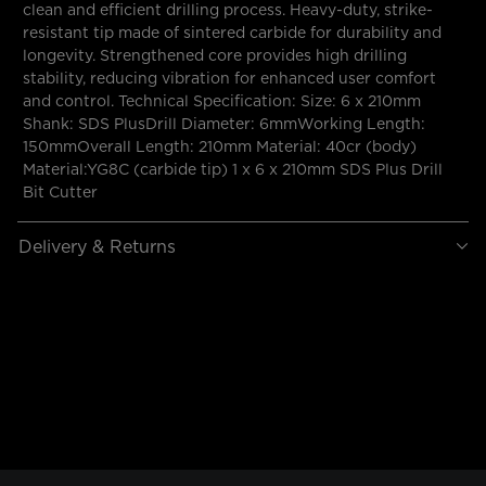
clean and efficient drilling process. Heavy-duty, strike-
resistant tip made of sintered carbide for durability and
longevity. Strengthened core provides high drilling
stability, reducing vibration for enhanced user comfort
and control. Technical Specification: Size: 6 x 210mm
Shank: SDS PlusDrill Diameter: 6mmWorking Length:
150mmOverall Length: 210mm Material: 40cr (body)
Material:YG8C (carbide tip) 1 x 6 x 210mm SDS Plus Drill
Bit Cutter
Delivery & Returns