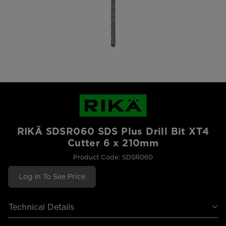
RIKÄ SDSR060 SDS Plus Drill Bit XT4
Cutter 6 x 210mm
Product Code: SDSR060
Log In To See Price
Technical Details