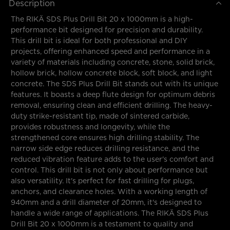
Description
The RIKÄ SDS Plus Drill Bit 20 x 1000mm is a high-
performance bit designed for precision and durability.
This drill bit is ideal for both professional and DIY
projects, offering enhanced speed and performance in a
variety of materials including concrete, stone, solid brick,
hollow brick, hollow concrete block, soft block, and light
concrete. The SDS Plus Drill Bit stands out with its unique
features. It boasts a deep flute design for optimum debris
removal, ensuring clean and efficient drilling. The heavy-
duty strike-resistant tip, made of sintered carbide,
provides robustness and longevity, while the
strengthened core ensures high drilling stability. The
narrow side edge reduces drilling resistance, and the
reduced vibration feature adds to the user's comfort and
control. This drill bit is not only about performance but
also versatility. It's perfect for fast drilling for plugs,
anchors, and clearance holes. With a working length of
940mm and a drill diameter of 20mm, it's designed to
handle a wide range of applications. The RIKÄ SDS Plus
Drill Bit 20 x 1000mm is a testament to quality and