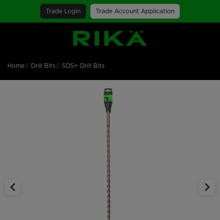
Trade Login
Trade Account Application
SGS Logo
Home
Drill Bits
SDS+ Drill Bits