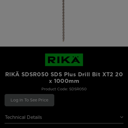
RIKÄ SDSR050 SDS Plus Drill Bit XT2 20
x 1000mm
Product Code: SDSR050
Log In To See Price
Technical Details