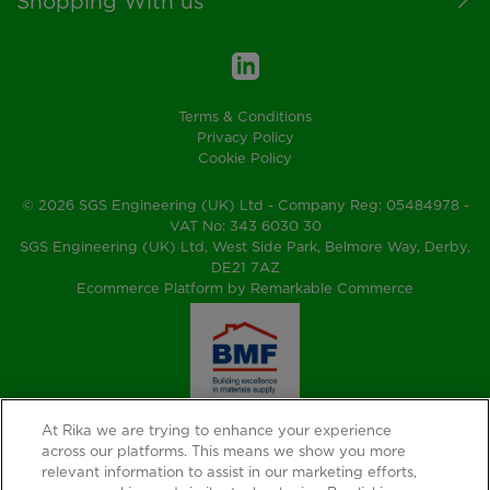
Shopping With us
Terms & Conditions
Privacy Policy
Cookie Policy
© 2026 SGS Engineering (UK) Ltd - Company Reg: 05484978 -
VAT No: 343 6030 30
SGS Engineering (UK) Ltd, West Side Park, Belmore Way, Derby,
DE21 7AZ
Ecommerce Platform by Remarkable Commerce
At Rika we are trying to enhance your experience
across our platforms. This means we show you more
relevant information to assist in our marketing efforts,