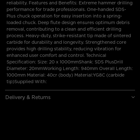
reliability. Features and Benefits: Extreme hammer drilling
performance for trade professionals. One-handed SDS-
Plus chuck operation for easy insertion into a spring-
loaded chuck. Deep flute design ensures optimum debris
removal, contributing to a clean and efficient drilling
process. Heavy-duty, strike-resistant tip made of sintered
carbide for durability and longevity. Strengthened core
provides high drilling stability, reducing vibration for
enhanced user comfort and control. Technical
Specification: Size: 20 x 1000mmShank: SDS PlusDrill
Diameter: 20mmWorking Length: 940mm Overall Length:
1000mm Material: 40cr (body) Material:YG8C (carbide
tip)Supplied With:
Delivery & Returns