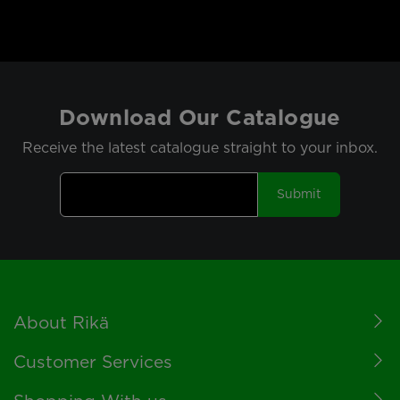
Download Our Catalogue
Receive the latest catalogue straight to your inbox.
Submit
Footer
About Rikä
Customer Services