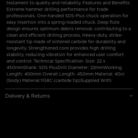
testament to quality and reliability. Features and Benefits:
Extreme hammer drilling performance for trade
professionals. One-handed SDS-Plus chuck operation for
easy insertion into a spring-loaded chuck. Deep flute
design ensures optimum debris removal, contributing to a
clean and efficient drilling process. Heavy-duty, strike-
resistant tip made of sintered carbide for durability and
longevity. Strengthened core provides high drilling
stability, reducing vibration for enhanced user comfort
and control. Technical Specification: Size: 22 x
450mmShank: SDS PlusDrill Diameter: 22mmWorking
Length: 400mm Overall Length: 450mm Material: 40cr
(body) Material:YG8C (carbide tip)Supplied With:
Delivery & Returns