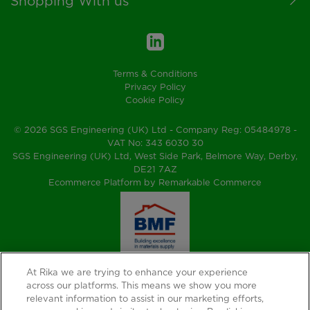
Shopping With us
Terms & Conditions
Privacy Policy
Cookie Policy
© 2026 SGS Engineering (UK) Ltd - Company Reg: 05484978 -
VAT No: 343 6030 30
SGS Engineering (UK) Ltd, West Side Park, Belmore Way, Derby,
DE21 7AZ
Ecommerce Platform by Remarkable Commerce
At Rika we are trying to enhance your experience
across our platforms. This means we show you more
relevant information to assist in our marketing efforts,