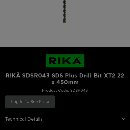
RIKÄ SDSR043 SDS Plus Drill Bit XT2 22
x 450mm
Product Code: SDSR043
Log In To See Price
Technical Details