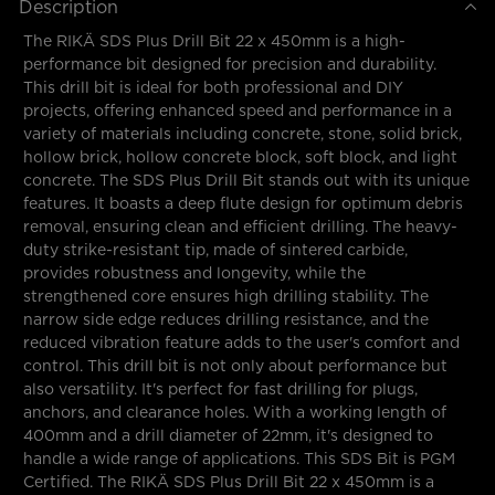
Description
The RIKÄ SDS Plus Drill Bit 22 x 450mm is a high-
performance bit designed for precision and durability.
This drill bit is ideal for both professional and DIY
projects, offering enhanced speed and performance in a
variety of materials including concrete, stone, solid brick,
hollow brick, hollow concrete block, soft block, and light
concrete. The SDS Plus Drill Bit stands out with its unique
features. It boasts a deep flute design for optimum debris
removal, ensuring clean and efficient drilling. The heavy-
duty strike-resistant tip, made of sintered carbide,
provides robustness and longevity, while the
strengthened core ensures high drilling stability. The
narrow side edge reduces drilling resistance, and the
reduced vibration feature adds to the user's comfort and
control. This drill bit is not only about performance but
also versatility. It's perfect for fast drilling for plugs,
anchors, and clearance holes. With a working length of
400mm and a drill diameter of 22mm, it's designed to
handle a wide range of applications. This SDS Bit is PGM
Certified. The RIKÄ SDS Plus Drill Bit 22 x 450mm is a