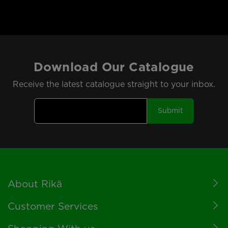
Download Our Catalogue
Receive the latest catalogue straight to your inbox.
Submit
Footer
About Rikä
Customer Services