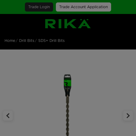
Trade Login
Trade Account Application
SGS Logo
Home
Drill Bits
SDS+ Drill Bits