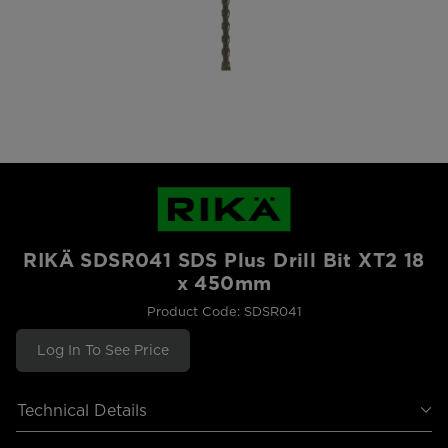
RIKÄ SDSR041 SDS Plus Drill Bit XT2 18
x 450mm
Product Code: SDSR041
Log In To See Price
Technical Details