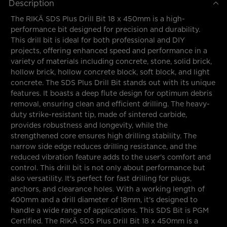
Description
The RIKÄ SDS Plus Drill Bit 18 x 450mm is a high-
performance bit designed for precision and durability.
This drill bit is ideal for both professional and DIY
projects, offering enhanced speed and performance in a
variety of materials including concrete, stone, solid brick,
hollow brick, hollow concrete block, soft block, and light
concrete. The SDS Plus Drill Bit stands out with its unique
features. It boasts a deep flute design for optimum debris
removal, ensuring clean and efficient drilling. The heavy-
duty strike-resistant tip, made of sintered carbide,
provides robustness and longevity, while the
strengthened core ensures high drilling stability. The
narrow side edge reduces drilling resistance, and the
reduced vibration feature adds to the user's comfort and
control. This drill bit is not only about performance but
also versatility. It's perfect for fast drilling for plugs,
anchors, and clearance holes. With a working length of
400mm and a drill diameter of 18mm, it's designed to
handle a wide range of applications. This SDS Bit is PGM
Certified. The RIKÄ SDS Plus Drill Bit 18 x 450mm is a