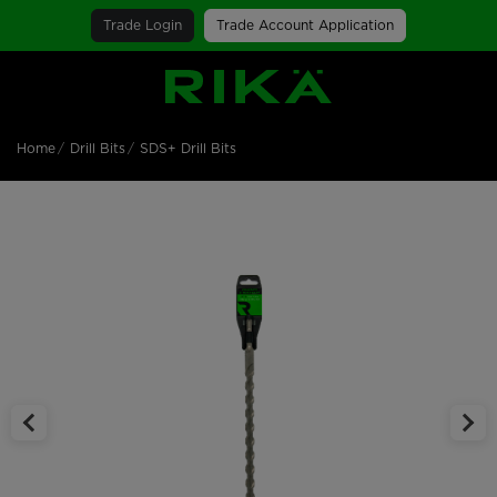
Trade Login
Trade Account Application
SGS Logo
Home
Drill Bits
SDS+ Drill Bits