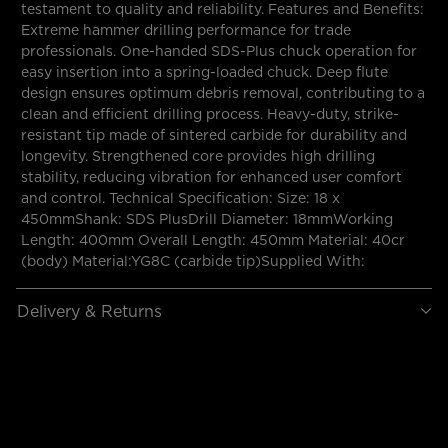
testament to quality and reliability. Features and Benefits:
Extreme hammer drilling performance for trade
professionals. One-handed SDS-Plus chuck operation for
easy insertion into a spring-loaded chuck. Deep flute
design ensures optimum debris removal, contributing to a
clean and efficient drilling process. Heavy-duty, strike-
resistant tip made of sintered carbide for durability and
longevity. Strengthened core provides high drilling
stability, reducing vibration for enhanced user comfort
and control. Technical Specification: Size: 18 x
450mmShank: SDS PlusDrill Diameter: 18mmWorking
Length: 400mm Overall Length: 450mm Material: 40cr
(body) Material:YG8C (carbide tip)Supplied With:
Delivery & Returns