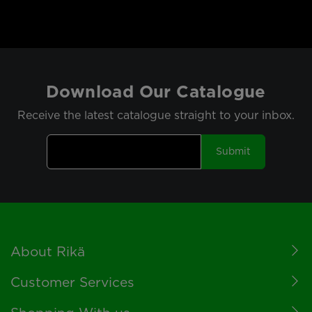
Download Our Catalogue
Receive the latest catalogue straight to your inbox.
Submit
Footer
About Rikä
Customer Services