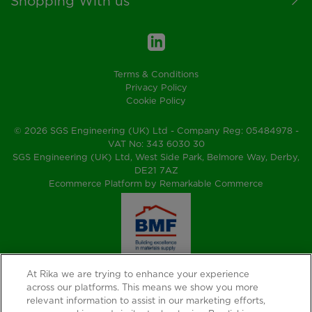
Shopping With us
Terms & Conditions
Privacy Policy
Cookie Policy
© 2026 SGS Engineering (UK) Ltd - Company Reg: 05484978 -
VAT No: 343 6030 30
SGS Engineering (UK) Ltd, West Side Park, Belmore Way, Derby,
DE21 7AZ
Ecommerce Platform by Remarkable Commerce
At Rika we are trying to enhance your experience
across our platforms. This means we show you more
relevant information to assist in our marketing efforts,