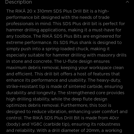
Description
The RIKÄ 20 x 310mm SDS Plus Drill Bit is a high-
performance bit designed with the needs of trade
professionals in mind. This SDS Plus drill bit is perfect for
hammer drilling applications, making it a must-have for
any toolbox. The RIKÄ SDS Plus Bits are engineered for
extreme performance. Its SDS Plus shank is designed to
simply push into a spring-loaded chuck, making it
especially suitable for hammer drilling with masonry drills
in stone and concrete. The U-flute design ensures
maximum debris removal, keeping your workspace clean
and efficient. This drill bit offers a host of features that
enhance its performance and usability. The heavy-duty,
strike-resistant tip is made of sintered carbide, ensuring
durability and longevity. The strengthened core provides
high drilling stability, while the deep flute design
optimizes debris removal. Furthermore, this tool is
designed to reduce vibration, enhancing user comfort and
control. The RIKÄ SDS Plus Drill Bit is made from 40cr
(body) and YG8C (carbide tip), ensuring its robustness
and reliability. With a drill diameter of 20mm, a working