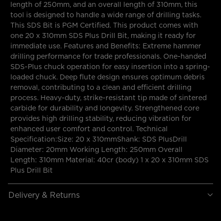
length of 250mm, and an overall length of 310mm, this
tool is designed to handle a wide range of drilling tasks.
This SDS Bit is PGM Certified. This product comes with
one 20 x 310mm SDS Plus Drill Bit, making it ready for
immediate use. Features and Benefits: Extreme hammer
drilling performance for trade professionals. One-handed
SDS-Plus chuck operation for easy insertion into a spring-
loaded chuck. Deep flute design ensures optimum debris
removal, contributing to a clean and efficient drilling
process. Heavy-duty, strike-resistant tip made of sintered
carbide for durability and longevity. Strengthened core
provides high drilling stability, reducing vibration for
enhanced user comfort and control. Technical
Specification:Size: 20 x 310mmShank: SDS PlusDrill
Diameter: 20mm Working Length: 250mm Overall
Length: 310mm Material: 40cr (body) 1 x 20 x 310mm SDS
Plus Drill Bit
Delivery & Returns