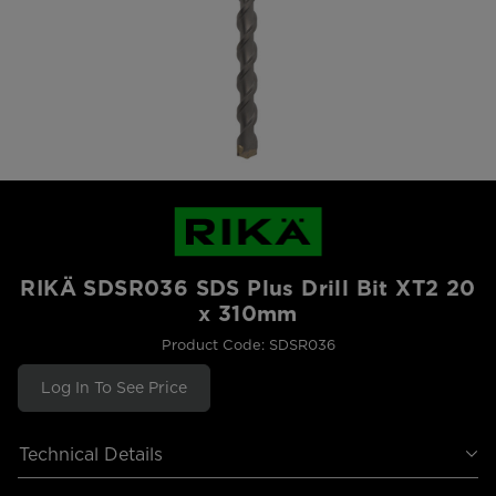
RIKÄ SDSR036 SDS Plus Drill Bit XT2 20
x 310mm
Product Code: SDSR036
Log In To See Price
Technical Details