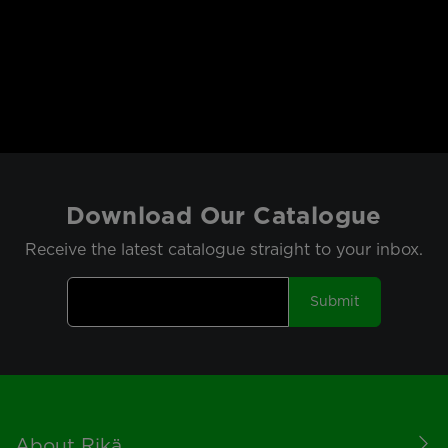
Download Our Catalogue
Receive the latest catalogue straight to your inbox.
Submit
Footer
About Rikä