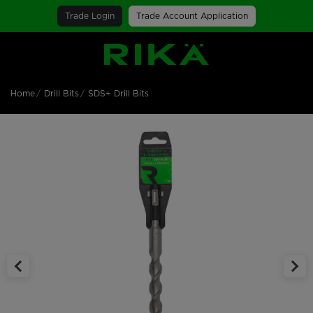
Trade Login
Trade Account Application
SGS Logo
Home
Drill Bits
SDS+ Drill Bits