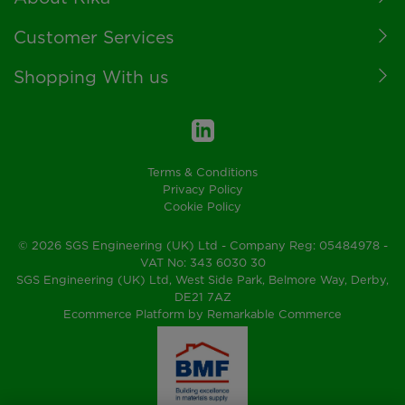
Customer Services
Shopping With us
Terms & Conditions
Privacy Policy
Cookie Policy
© 2026 SGS Engineering (UK) Ltd - Company Reg: 05484978 -
VAT No: 343 6030 30
SGS Engineering (UK) Ltd, West Side Park, Belmore Way, Derby,
DE21 7AZ
Ecommerce Platform by Remarkable Commerce