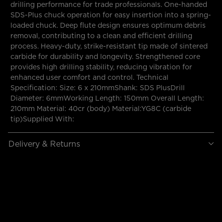
drilling performance for trade professionals. One-handed
SDS-Plus chuck operation for easy insertion into a spring-
loaded chuck. Deep flute design ensures optimum debris
removal, contributing to a clean and efficient drilling
process. Heavy-duty, strike-resistant tip made of sintered
carbide for durability and longevity. Strengthened core
provides high drilling stability, reducing vibration for
enhanced user comfort and control. Technical
Specification: Size: 6 x 210mmShank: SDS PlusDrill
Diameter: 6mmWorking Length: 150mm Overall Length:
210mm Material: 40cr (body) Material:YG8C (carbide
tip)Supplied With:
Delivery & Returns