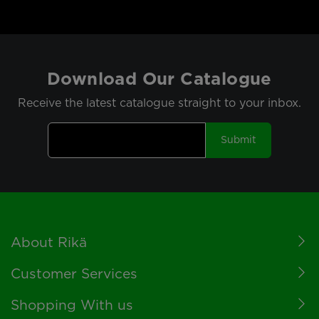
Download Our Catalogue
Receive the latest catalogue straight to your inbox.
Submit
Footer
About Rikä
Customer Services
Shopping With us