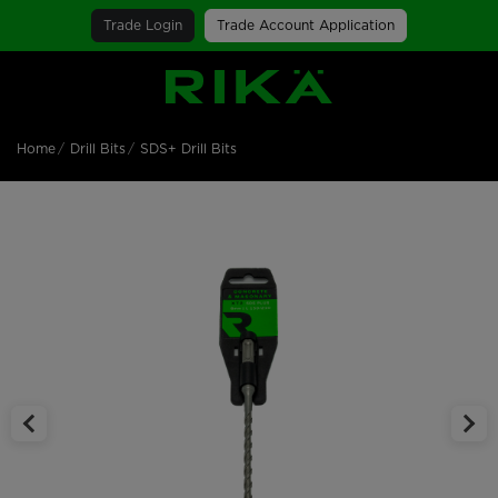
Trade Login
Trade Account Application
SGS Logo
Home
Drill Bits
SDS+ Drill Bits