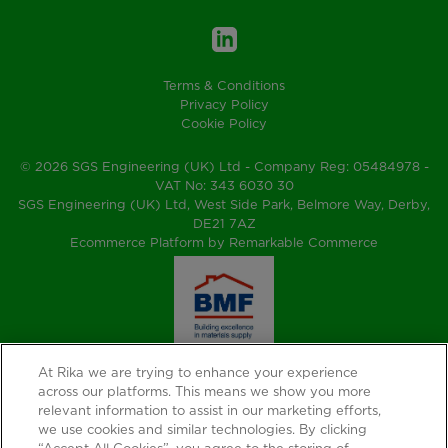
Terms & Conditions
Privacy Policy
Cookie Policy
© 2026 SGS Engineering (UK) Ltd - Company Reg: 05484978 -
VAT No: 343 6030 30
SGS Engineering (UK) Ltd, West Side Park, Belmore Way, Derby,
DE21 7AZ
Ecommerce Platform by Remarkable Commerce
At Rika we are trying to enhance your experience
across our platforms. This means we show you more
relevant information to assist in our marketing efforts,
we use cookies and similar technologies. By clicking