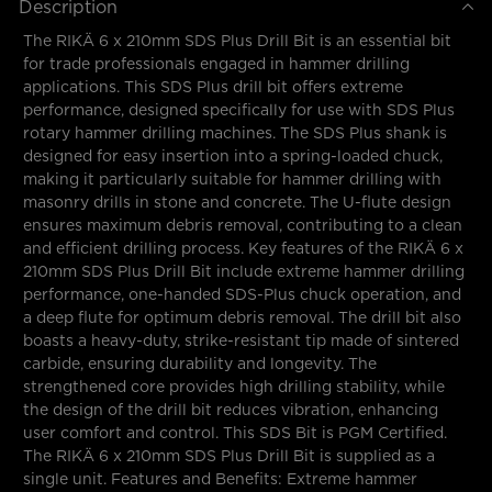
Description
The RIKÄ 6 x 210mm SDS Plus Drill Bit is an essential bit
for trade professionals engaged in hammer drilling
applications. This SDS Plus drill bit offers extreme
performance, designed specifically for use with SDS Plus
rotary hammer drilling machines. The SDS Plus shank is
designed for easy insertion into a spring-loaded chuck,
making it particularly suitable for hammer drilling with
masonry drills in stone and concrete. The U-flute design
ensures maximum debris removal, contributing to a clean
and efficient drilling process. Key features of the RIKÄ 6 x
210mm SDS Plus Drill Bit include extreme hammer drilling
performance, one-handed SDS-Plus chuck operation, and
a deep flute for optimum debris removal. The drill bit also
boasts a heavy-duty, strike-resistant tip made of sintered
carbide, ensuring durability and longevity. The
strengthened core provides high drilling stability, while
the design of the drill bit reduces vibration, enhancing
user comfort and control. This SDS Bit is PGM Certified.
The RIKÄ 6 x 210mm SDS Plus Drill Bit is supplied as a
single unit. Features and Benefits: Extreme hammer