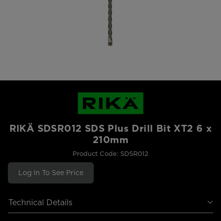
RIKÄ SDSR012 SDS Plus Drill Bit XT2 6 x
210mm
Product Code: SDSR012
Log In To See Price
Technical Details