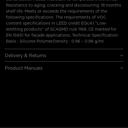
Resistance to aging, cracking and discolouring. 18 months
shelf life. Meets or exceeds the requirements of the
following specifications: The requirements of VOC
content specifications in LEED credit EQc4.1 “Low-
emitting products” of SCAQMD rule 1168. CE marked for
EN 15651 for façade applications. Technical Specification:
Basis : Silicone PolymerDensity : 0.96 – 0.98 g/ml
Delivery & Returns
Product Manuals