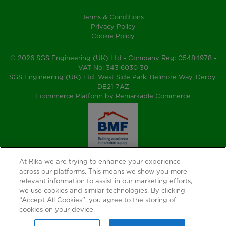
Terms & Conditions
Privacy Policy
Cookie Policy
© 2026 SGS Engineering (UK) Ltd - Company Reg: 05484978 -
VAT No: 343 6030 30
SGS Engineering (UK) Ltd, West Side Park, Belmore Way, Derby,
DE21 7AZ
Ecommerce Platform by Remarkable Commerce
At Rika we are trying to enhance your experience
across our platforms. This means we show you more
relevant information to assist in our marketing efforts,
we use cookies and similar technologies. By clicking
“Accept All Cookies”, you agree to the storing of
cookies on your device.