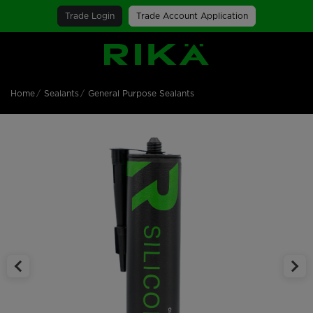
Trade Login
Trade Account Application
SGS Logo
Home
Sealants
General Purpose Sealants