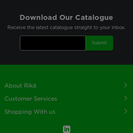
Download Our Catalogue
Receive the latest catalogue straight to your inbox.
Submit
Footer
About Rikä
Customer Services
Shopping With us