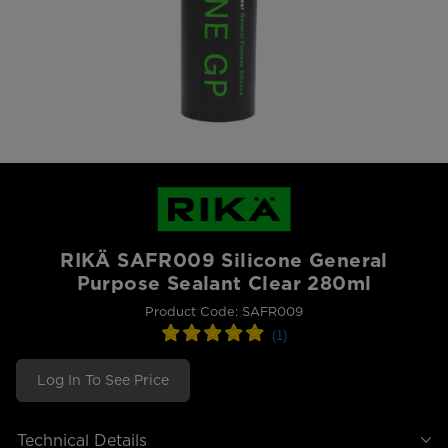
RIKÄ SAFR009 Silicone General
Purpose Sealant Clear 280ml
Product Code: SAFR009
Log In To See Price
Technical Details