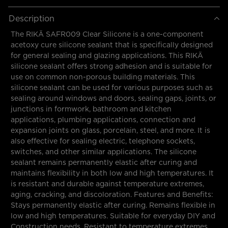
Description
The RIKÄ SAFR009 Clear Silicone is a one-component
acetoxy cure silicone sealant that is specifically designed
for general sealing and glazing applications. This RIKÄ
silicone sealant offers strong adhesion and is suitable for
use on common non-porous building materials. This
silicone sealant can be used for various purposes such as
sealing around windows and doors, sealing gaps, joints, or
junctions in formwork, bathroom and kitchen
applications, plumbing applications, connection and
expansion joints on glass, porcelain, steel, and more. It is
also effective for sealing electric, telephone sockets,
switches, and other similar applications. The silicone
sealant remains permanently elastic after curing and
maintains flexibility in both low and high temperatures. It
is resistant and durable against temperature extremes,
aging, cracking, and discoloration. Features and Benefits:
Stays permanently elastic after curing. Remains flexible in
low and high temperatures. Suitable for everyday DIY and
Construction needs. Resistant to temperature extremes.