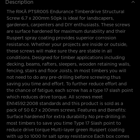
Description
The RIKÄ PTSR005 Endurance Timberdrive Structural
Screw 6.7 x 200mm 50pk is ideal for landscapers,
gardeners, carpenters and DIY enthusiasts. These screws
are surface hardened for maximum durability and their
Ruspert spray coating provides superior corrosion
resistance. Whether your projects are inside or outside,
these screws will make sure they are stable in all
conditions. Designed for timber applications including
decking, beams, rafters, sleepers, wooden retaining walls,
fencing, stairs and floor Joists. In most timbers you will
not need to do any pre-drilling before screwing thus
saving you time and effort. To further reduce effort and
the chance of fatigue, each screw has a type 17 slash point
which reduces drive torque. All screws meet
EN14592:2008 standards and this product is sold as a
pack of 50 6.7 x 200mm screws. Features and Benefits:
Surface hardened for extra durability No pre-drilling in
most timbers to save you time Type 17 Slash point to
reduce drive torque Multi-layer green Ruspert coating
with up to 1000 hr salt spray resistance Each box comes