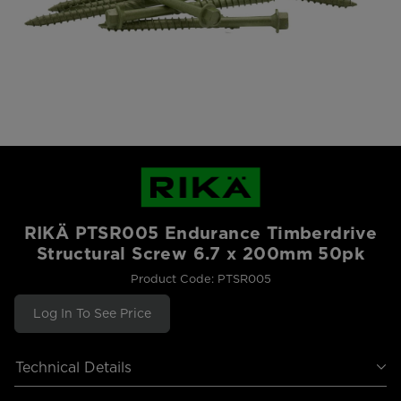
RIKÄ PTSR005 Endurance Timberdrive
Structural Screw 6.7 x 200mm 50pk
Product Code: PTSR005
Log In To See Price
Technical Details