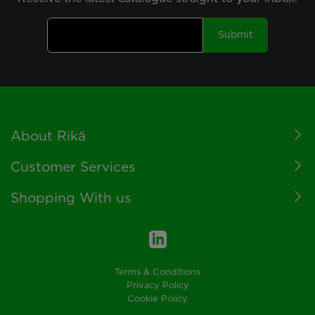
Submit
Footer
About Rikä
Customer Services
Shopping With us
Terms & Conditions
Privacy Policy
Cookie Policy