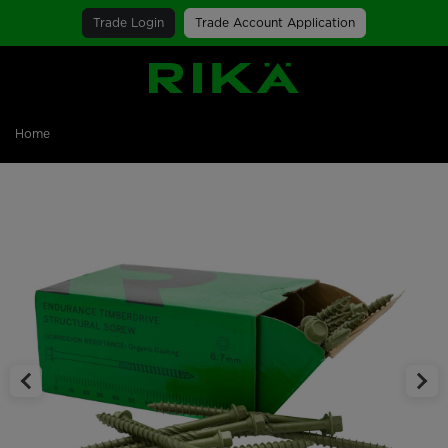
Trade Login
Trade Account Application
SGS Logo
Home