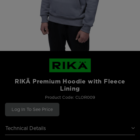
RIKÄ Premium Hoodie with Fleece
Lining
Product Code: CLOR009
Log In To See Price
Technical Details