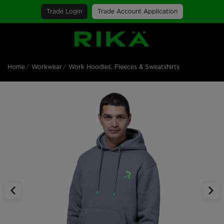
Trade Login
Trade Account Application
SGS Logo
Home
Workwear
Work Hoodies, Fleeces & Sweatshirts