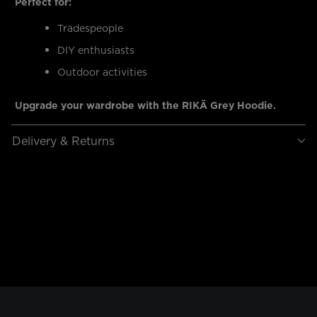
Perfect for:
Tradespeople
DIY enthusiasts
Outdoor activities
Upgrade your wardrobe with the RIKÄ Grey Hoodie.
Delivery & Returns