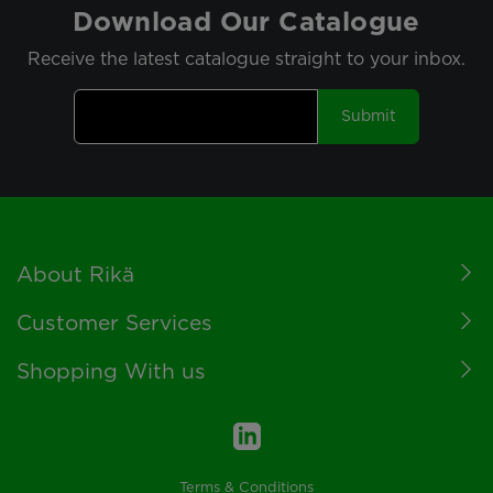
Download Our Catalogue
Receive the latest catalogue straight to your inbox.
Submit
Footer
About Rikä
Customer Services
Shopping With us
Terms & Conditions