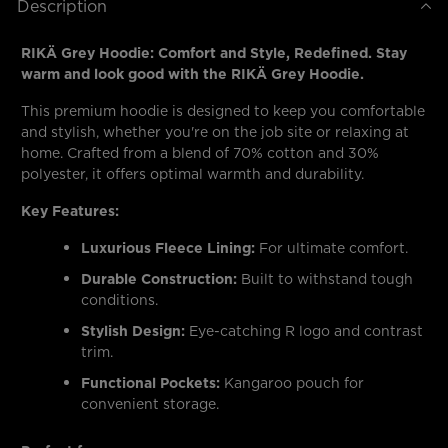
Description
RIKÄ Grey Hoodie: Comfort and Style, Redefined. Stay
warm and look good with the RIKÄ Grey Hoodie.
This premium hoodie is designed to keep you comfortable
and stylish, whether you're on the job site or relaxing at
home. Crafted from a blend of 70% cotton and 30%
polyester, it offers optimal warmth and durability.
Key Features:
Luxurious Fleece Lining:
For ultimate comfort.
Durable Construction:
Built to withstand tough
conditions.
Stylish Design:
Eye-catching R logo and contrast
trim.
Functional Pockets:
Kangaroo pouch for
convenient storage.