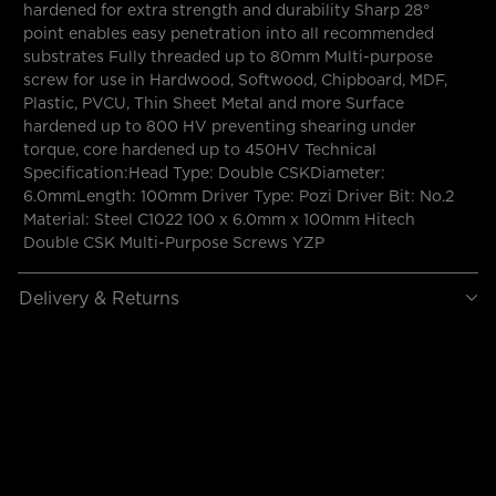
hardened for extra strength and durability Sharp 28°
point enables easy penetration into all recommended
substrates Fully threaded up to 80mm Multi-purpose
screw for use in Hardwood, Softwood, Chipboard, MDF,
Plastic, PVCU, Thin Sheet Metal and more Surface
hardened up to 800 HV preventing shearing under
torque, core hardened up to 450HV Technical
Specification:Head Type: Double CSKDiameter:
6.0mmLength: 100mm Driver Type: Pozi Driver Bit: No.2
Material: Steel C1022 100 x 6.0mm x 100mm Hitech
Double CSK Multi-Purpose Screws YZP
Delivery & Returns