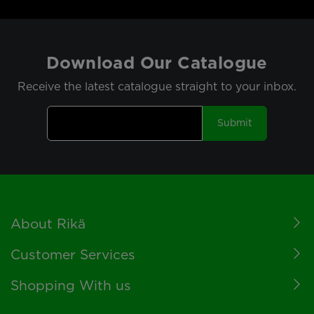
Download Our Catalogue
Receive the latest catalogue straight to your inbox.
Submit
Footer
About Rikä
Customer Services
Shopping With us