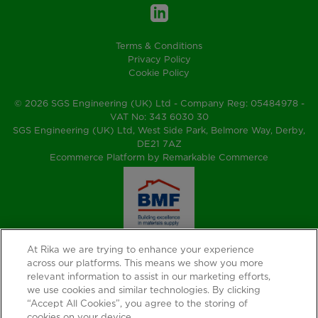
Terms & Conditions
Privacy Policy
Cookie Policy
© 2026 SGS Engineering (UK) Ltd - Company Reg: 05484978 -
VAT No: 343 6030 30
SGS Engineering (UK) Ltd, West Side Park, Belmore Way, Derby,
DE21 7AZ
Ecommerce Platform by Remarkable Commerce
At Rika we are trying to enhance your experience
across our platforms. This means we show you more
relevant information to assist in our marketing efforts,
we use cookies and similar technologies. By clicking
“Accept All Cookies”, you agree to the storing of
cookies on your device.