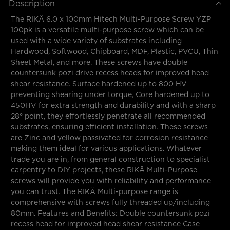
Description
The RIKÄ 6.0 x 100mm Hitech Multi-Purpose Screw YZP
100pk is a versatile multi-purpose screw which can be
used with a wide variety of substrates including
Hardwood, Softwood, Chipboard, MDF, Plastic, PVCU, Thin
Sheet Metal, and more. These screws have double
countersunk pozi drive recess heads for improved head
shear resistance. Surface hardened up to 800 HV
preventing shearing under torque, Core hardened up to
450HV for extra strength and durability and with a sharp
28° point, they effortlessly penetrate all recommended
substrates, ensuring efficient installation. These screws
are Zinc and yellow passivated for corrosion resistance
making them ideal for various applications. Whatever
trade you are in, from general construction to specialist
carpentry to DIY projects, these RIKÄ Multi-Purpose
screws will provide you with reliability and performance
you can trust. The RIKÄ Multi-purpose range is
comprehensive with screws fully threaded up/including
80mm. Features and Benefits: Double countersunk pozi
recess head for improved head shear resistance Case