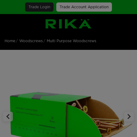
Trade Login
Trade Account Application
SGS Logo
Home
Woodscrews
Multi Purpose Woodscrews