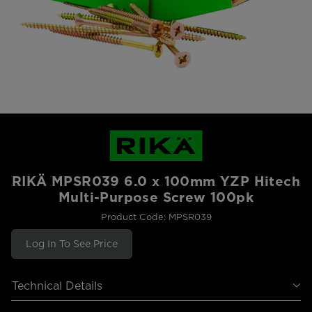
RIKÄ MPSR039 6.0 x 100mm YZP Hitech
Multi-Purpose Screw 100pk
Product Code: MPSR039
Log In To See Price
Technical Details