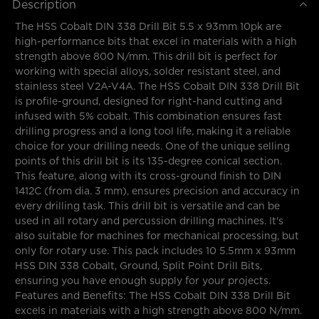
Description
The HSS Cobalt DIN 338 Drill Bit 5.5 x 93mm 10pk are
high-performance bits that excel in materials with a high
strength above 800 N/mm. This drill bit is perfect for
working with special alloys, solder resistant steel, and
stainless steel V2A-V4A. The HSS Cobalt DIN 338 Drill Bit
is profile-ground, designed for right-hand cutting and
infused with 5% cobalt. This combination ensures fast
drilling progress and a long tool life, making it a reliable
choice for your drilling needs. One of the unique selling
points of this drill bit is its 135-degree conical section.
This feature, along with its cross-ground finish to DIN
1412C (from dia. 3 mm), ensures precision and accuracy in
every drilling task. This drill bit is versatile and can be
used in all rotary and percussion drilling machines. It's
also suitable for machines for mechanical processing, but
only for rotary use. This pack includes 10 5.5mm x 93mm
HSS DIN 338 Cobalt, Ground, Split Point Drill Bits,
ensuring you have enough supply for your projects.
Features and Benefits: The HSS Cobalt DIN 338 Drill Bit
excels in materials with a high strength above 800 N/mm.