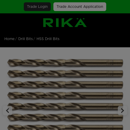
Trade Login
Trade Account Application
SGS Logo
Home
Drill Bits
HSS Drill Bits