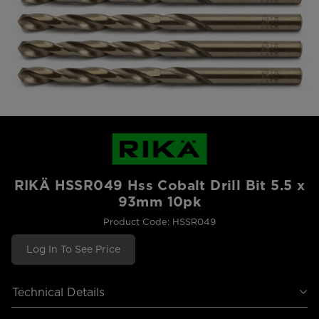
RIKÄ HSSR049 Hss Cobalt Drill Bit 5.5 x
93mm 10pk
Product Code: HSSR049
Log In To See Price
Technical Details