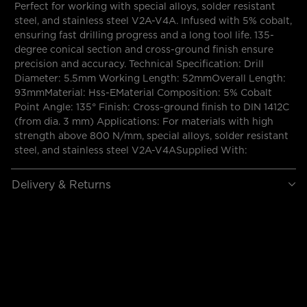
Perfect for working with special alloys, solder resistant
steel, and stainless steel V2A-V4A. Infused with 5% cobalt,
ensuring fast drilling progress and a long tool life. 135-
degree conical section and cross-ground finish ensure
precision and accuracy. Technical Specification: Drill
Diameter: 5.5mm Working Length: 52mmOverall Length:
93mmMaterial: Hss-EMaterial Composition: 5% Cobalt
Point Angle: 135° Finish: Cross-ground finish to DIN 1412C
(from dia. 3 mm) Applications: For materials with high
strength above 800 N/mm, special alloys, solder resistant
steel, and stainless steel V2A-V4ASupplied With:
Delivery & Returns