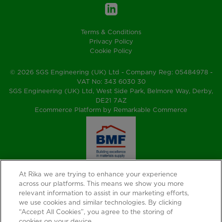
Terms & Conditions
Privacy Policy
Cookie Policy
© 2026 SGS Engineering (UK) Ltd - Company Reg: 05484978 -
VAT No: 343 6030 30
SGS Engineering (UK) Ltd, West Side Park, Belmore Way, Derby,
DE21 7AZ
Ecommerce Platform by Remarkable Commerce
At Rika we are trying to enhance your experience
across our platforms. This means we show you more
relevant information to assist in our marketing efforts,
we use cookies and similar technologies. By clicking
“Accept All Cookies”, you agree to the storing of
cookies on your device.