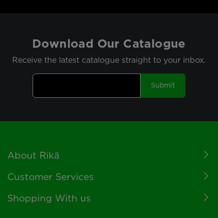
Download Our Catalogue
Receive the latest catalogue straight to your inbox.
Submit
Footer
About Rikä
Customer Services
Shopping With us