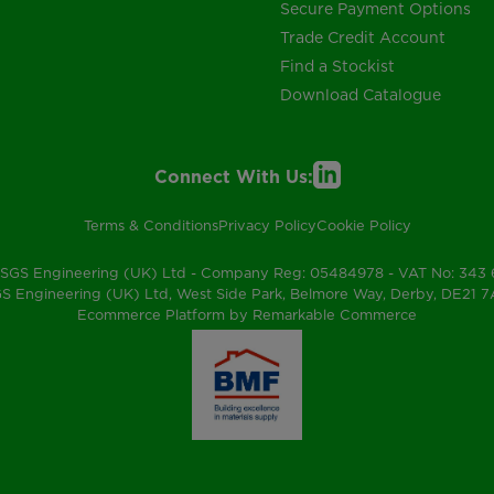
Secure Payment Options
Trade Credit Account
Find a Stockist
Download Catalogue
Connect With Us:
Terms & Conditions
Privacy Policy
Cookie Policy
SGS Engineering (UK) Ltd - Company Reg: 05484978 - VAT No: 343
S Engineering (UK) Ltd, West Side Park, Belmore Way, Derby, DE21 
Ecommerce Platform by Remarkable Commerce