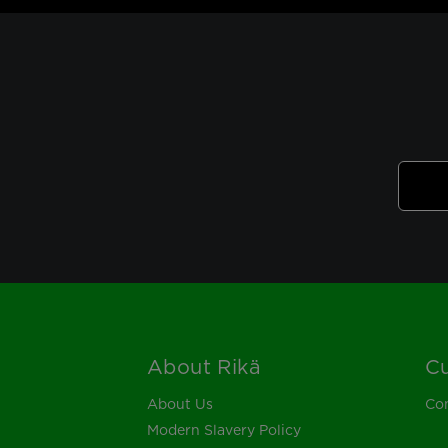
About Rikä
Cu
Footer
About Us
Con
Modern Slavery Policy