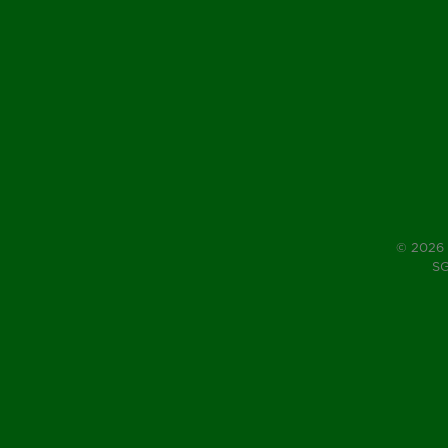
© 2026 
SG