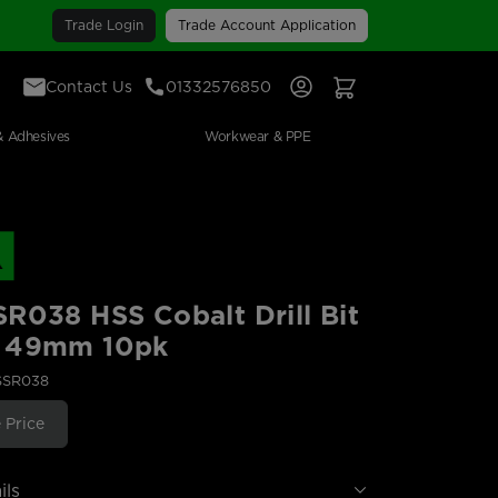
Trade Login
Trade Account Application
Contact Us
01332576850
Sign In
View Your Basket
& Adhesives
Workwear & PPE
R038 HSS Cobalt Drill Bit
 49mm 10pk
SSR038
 Price
ils