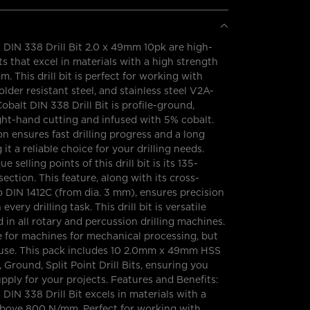
DIN 338 Drill Bit 2.0 x 49mm 10pk are high-
s that excel in materials with a high strength
 This drill bit is perfect for working with
solder resistant steel, and stainless steel V2A-
balt DIN 338 Drill Bit is profile-ground,
ght-hand cutting and infused with 5% cobalt.
n ensures fast drilling progress and a long
g it a reliable choice for your drilling needs.
e selling points of this drill bit is its 135-
ection. This feature, along with its cross-
o DIN 1412C (from dia. 3 mm), ensures precision
very drilling task. This drill bit is versatile
 in all rotary and percussion drilling machines.
ble for machines for mechanical processing, but
y use. This pack includes 10 2.0mm x 49mm HSS
 Ground, Split Point Drill Bits, ensuring you
ply for your projects. Features and Benefits:
DIN 338 Drill Bit excels in materials with a
above 800 N/mm. Perfect for working with