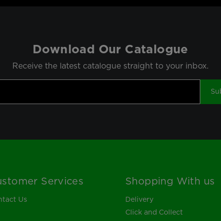
Download Our Catalogue
Receive the latest catalogue straight to your inbox.
Su
stomer Services
Shopping With us
tact Us
Delivery
Click and Collect