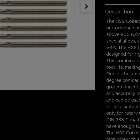
Description
The HSS Cobalt 
performance bit
above 800 N/mm.
special alloys, 
V4A. The HSS Co
designed for ri
This combinatio
tool life, makin
One of the uniqu
degree conical s
ground finish t
and accuracy in e
and can be used
It's also suita
only for rotar
DIN 338 Cobalt,
have enough sup
The HSS Cobalt 
high strength 