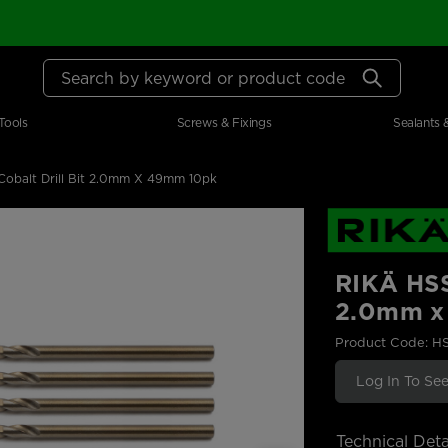
Search by keyword or product code
Tools
Screws & Fixings
Sealants 
obalt Drill Bit 2.0mm X 49mm 10pk
RIKÄ HSS
2.0mm x
Product Code: H
Log In To See
Technical Deta