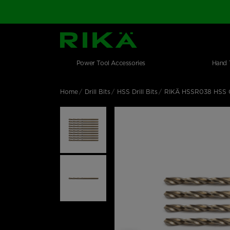
SGS Logo
Main navigation
Shop by category
Skip to main content
Power Tool Accessories
Hand 
Home
Drill Bits
HSS Drill Bits
RIKÄ HSSR038 HSS C