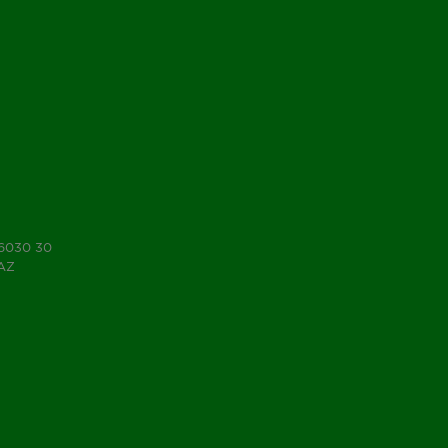
 6030 30
7AZ