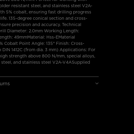
solder resistant steel, and stainless steel V2A-
th 5% cobalt, ensuring fast drilling progress
 life. 135-degree conical section and cross-
nsure precision and accuracy. Technical
Drill Diameter: 2.0mm Working Length:
ngth: 49mmMaterial: Hss-EMaterial
 Cobalt Point Angle: 135° Finish: Cross-
o DIN 1412C (from dia. 3 mm) Applications: For
high strength above 800 N/mm, special alloys,
t steel, and stainless steel V2A-V4ASupplied
turns