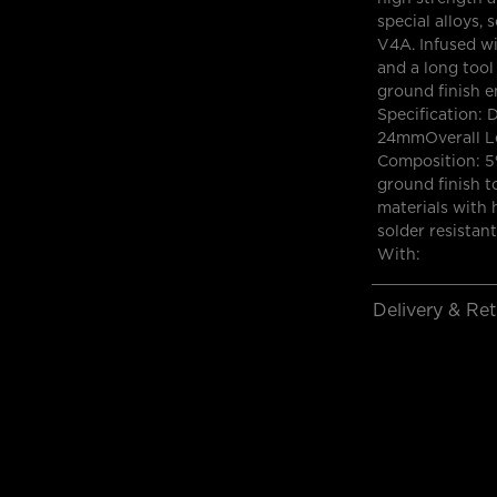
special alloys, 
V4A. Infused wi
and a long tool
ground finish e
Specification: 
24mmOverall Le
Composition: 5%
ground finish t
materials with 
solder resistan
With:
Delivery & Re