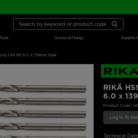
Search by keyword or product code
Tools
Screws & Fixings
Sealants 
ng Drill Bit 6.0 X 139mm 10pk
RIKÄ HSS
6.0 x 1
Product Code: H
Log In To See
Technical Deta