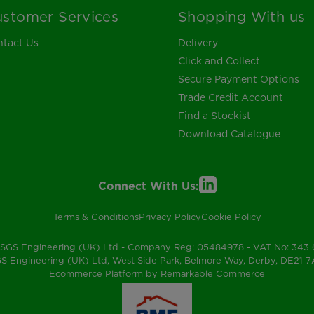
stomer Services
Shopping With us
tact Us
Delivery
Click and Collect
Secure Payment Options
Trade Credit Account
Find a Stockist
Download Catalogue
Connect With Us:
Terms & Conditions
Privacy Policy
Cookie Policy
SGS Engineering (UK) Ltd - Company Reg: 05484978 - VAT No: 343
S Engineering (UK) Ltd, West Side Park, Belmore Way, Derby, DE21 
Ecommerce Platform by Remarkable Commerce