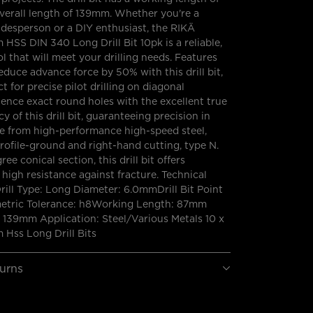
erall length of 139mm. Whether you're a
adesperson or a DIY enthusiast, the RIKÄ
SS DIN 340 Long Drill Bit 10pk is a reliable,
ol that will meet your drilling needs. Features
educe advance force by 50% with this drill bit,
t for precise pilot drilling on diagonal
ience exact round holes with the excellent true
 of this drill bit, guaranteeing precision in
e from high-performance high-speed steel,
s profile-ground and right-hand cutting, type N.
ree conical section, this drill bit offers
high resistance against fracture. Technical
Drill Type: Long Diameter: 6.0mmDrill Bit Point
metric Tolerance: h8Working Length: 87mm
 139mm Application: Steel/Various Metals 10 x
Hss Long Drill Bits
turns