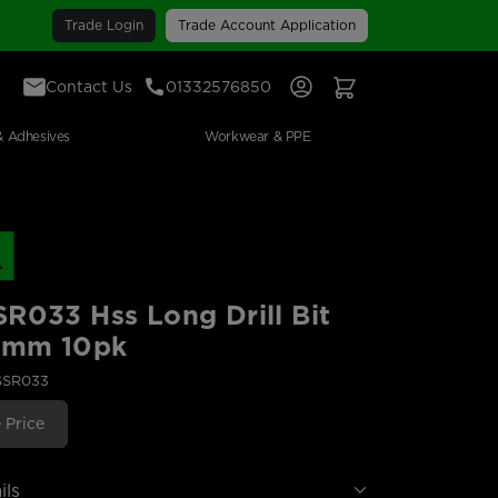
Trade Login
Trade Account Application
Contact Us
01332576850
Sign In
View Your Basket
& Adhesives
Workwear & PPE
R033 Hss Long Drill Bit
39mm 10pk
SSR033
 Price
ils