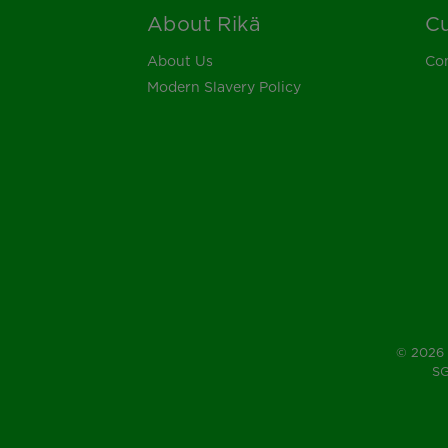
About Rikä
Cu
Footer
About Us
Con
Modern Slavery Policy
© 2026 
SG