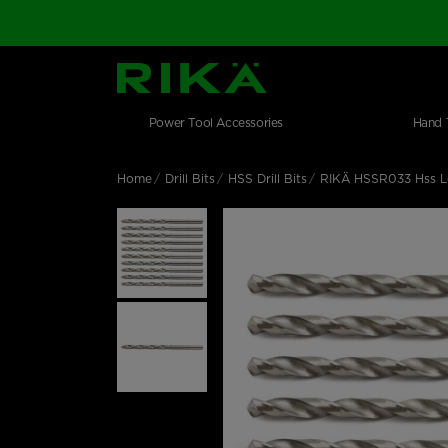
SGS Logo
Main navigation
Shop by category
Skip to main content
Power Tool Accessories
Hand 
Home
Drill Bits
HSS Drill Bits
RIKÄ HSSR033 Hss Lo