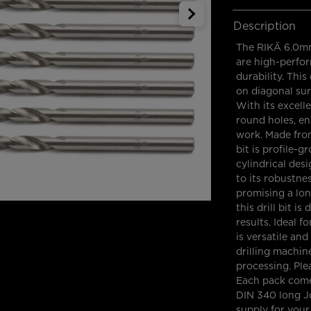
Description
The RIKÄ 6.0mm
are high-perfor
durability. This 
on diagonal sur
With its excell
round holes, en
work. Made from
bit is profile-g
cylindrical des
to its robustne
promising a long
this drill bit i
results. Ideal f
is versatile an
drilling machin
processing. Plea
Each pack come
DIN 340 long Jo
supply for your 