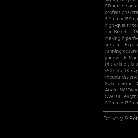
87mm and an ov
professional tr
6.0mm x 139mm H
high-quality to
and Benefits: R
making it perfec
surfaces. Exper
running accuracy
your work. Mad
this drill bit i
With its 118-deg
robustness and 
Specification: 
Angle: 118°Dia
Overall Length:
6.0mm x 139mm 
Delivery & Re