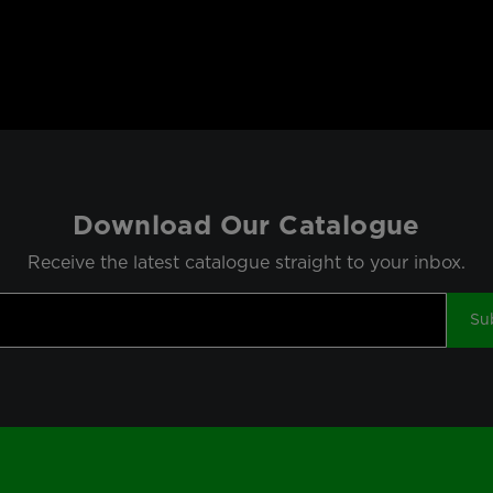
Download Our Catalogue
Receive the latest catalogue straight to your inbox.
Su