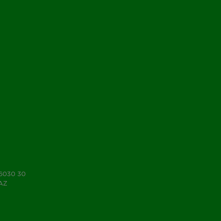
 6030 30
7AZ