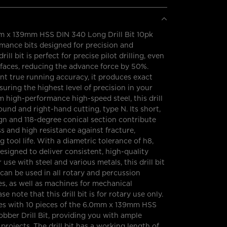
 x 139mm HSS DIN 340 Long Drill Bit 10pk
mance bits designed for precision and
drill bit is perfect for precise pilot drilling, even
faces, reducing the advance force by 50%.
ent true running accuracy, it produces exact
suring the highest level of precision in your
 high-performance high-speed steel, this drill
round and right-hand cutting, type N. Its short,
ign and 118-degree conical section contribute
ss and high resistance against fracture,
 tool life. With a diametric tolerance of h8,
s designed to deliver consistent, high-quality
or use with steel and various metals, this drill bit
d can be used in all rotary and percussion
es, as well as machines for mechanical
se note that this drill bit is for rotary use only.
s with 10 pieces of the 6.0mm x 139mm HSS
bber Drill Bit, providing you with ample
projects. The drill bit has a working length of