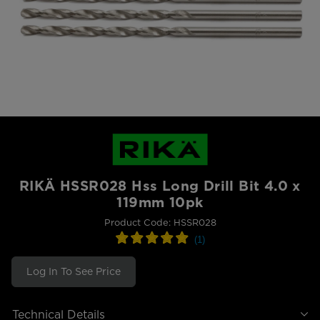
RIKÄ HSSR028 Hss Long Drill Bit 4.0 x
119mm 10pk
Product Code: HSSR028
Log In To See Price
Technical Details