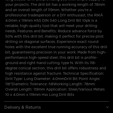
your projects. The drill bit has a working length of 78mm
and an overall length of 119mm. Whether you're a
professional tradesperson or a DIY enthusiast, the RIKÄ
4.0mm x 119mm HSS DIN 340 Long Drill Bit 10pk is a
reliable, high-quality tool that will meet your drilling
needs. Features and Benefits: Reduce advance force by
50% with this drill bit, making it perfect for precise pilot
drilling on diagonal surfaces. Experience exact round
holes with the excellent true running accuracy of this drill
bit, guaranteeing precision in your work. Made from high-
performance high-speed steel, this drill bit is profile-
ground and right-hand cutting, type N. With its 118-
degree conical section, this drill bit offers robustness and
high resistance against fracture. Technical Specification:
Drill Type: Long Diameter: 4.0mmDrill Bit Point Angle:
118°Diametric Tolerance: h8Working Length: 78mm
Overall Length: 119mm Application: Steel/Various Metals
10 x 4.0mm x 119mm Hss Long Drill Bits
Delivery & Returns