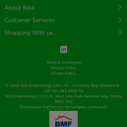
Footer
About Rikä
Customer Services
Shopping With us
Terms & Conditions
Privacy Policy
Cookie Policy
© 2026 SGS Engineering (UK) Ltd - Company Reg: 05484978 -
VAT No: 343 6030 30
SGS Engineering (UK) Ltd, West Side Park, Belmore Way, Derby,
DE21 7AZ
Ecommerce Platform by Remarkable Commerce