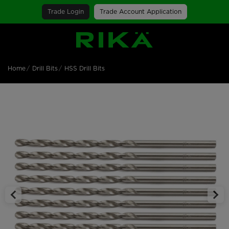
Trade Login
Trade Account Application
SGS Logo
Home
Drill Bits
HSS Drill Bits