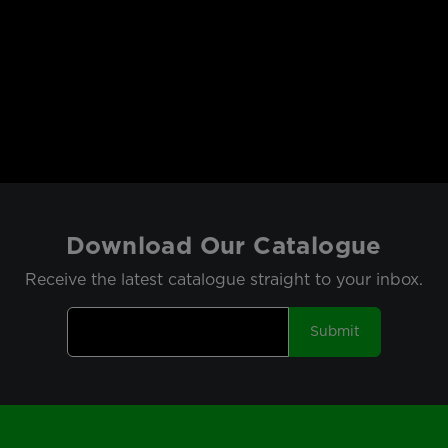
Download Our Catalogue
Receive the latest catalogue straight to your inbox.
Submit