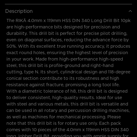
Description
The RIKÄ 4.0mm x 119mm HSS DIN 340 Long Drill Bit 10pk
are high-performance bits designed for precision and
durability. This drill bit is perfect for precise pilot drilling,
even on diagonal surfaces, reducing the advance force by
50%. With its excellent true running accuracy, it produces
exact round holes, ensuring the highest level of precision
in your work. Made from high-performance high-speed
steel, this drill bit is profile-ground and right-hand
cutting, type N. Its short, cylindrical design and 118-degree
conical section contribute to its robustness and high
resistance against fracture, promising a long tool life.
With a diametric tolerance of h8, this drill bit is designed
to deliver consistent, high-quality results. Ideal for use
with steel and various metals, this drill bit is versatile and
can be used in all rotary and percussion drilling machines,
as well as machines for mechanical processing. Please
note that this drill bit is for rotary use only. Each pack
comes with 10 pieces of the 4.0mm x 119mm HSS DIN 340
long Jobber Drill Bit, providing you with ample supply for