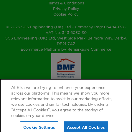
Terms & Conditions
Privacy Policy
Cookie Policy
© 2026 SGS Engineering (UK) Ltd - Company Reg: 05484978 -
VAT No: 343 6030 30
SGS Engineering (UK) Ltd, West Side Park, Belmore Way, Derby,
DE21 7AZ
Ecommerce Platform by Remarkable Commerce
At Rika we are trying to enhance your experience
across our platforms. This means we show you more
relevant information to assist in our marketing efforts,
we use cookies and similar technologies. By clicking
“Accept All Cookies”, you agree to the storing of
cookies on your device.
Cookie Settings
Accept All Cookies