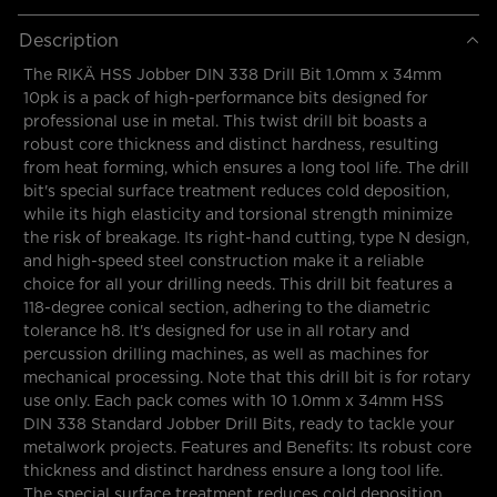
Description
The RIKÄ HSS Jobber DIN 338 Drill Bit 1.0mm x 34mm
10pk is a pack of high-performance bits designed for
professional use in metal. This twist drill bit boasts a
robust core thickness and distinct hardness, resulting
from heat forming, which ensures a long tool life. The drill
bit's special surface treatment reduces cold deposition,
while its high elasticity and torsional strength minimize
the risk of breakage. Its right-hand cutting, type N design,
and high-speed steel construction make it a reliable
choice for all your drilling needs. This drill bit features a
118-degree conical section, adhering to the diametric
tolerance h8. It's designed for use in all rotary and
percussion drilling machines, as well as machines for
mechanical processing. Note that this drill bit is for rotary
use only. Each pack comes with 10 1.0mm x 34mm HSS
DIN 338 Standard Jobber Drill Bits, ready to tackle your
metalwork projects. Features and Benefits: Its robust core
thickness and distinct hardness ensure a long tool life.
The special surface treatment reduces cold deposition,