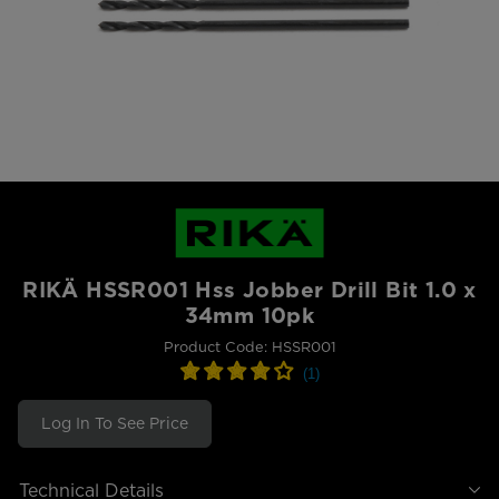
RIKÄ HSSR001 Hss Jobber Drill Bit 1.0 x
34mm 10pk
Product Code: HSSR001
Log In To See Price
Technical Details