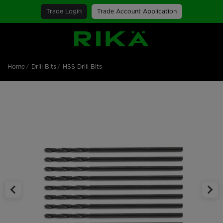
Trade Login
Trade Account Application
SGS Logo
Home
Drill Bits
HSS Drill Bits