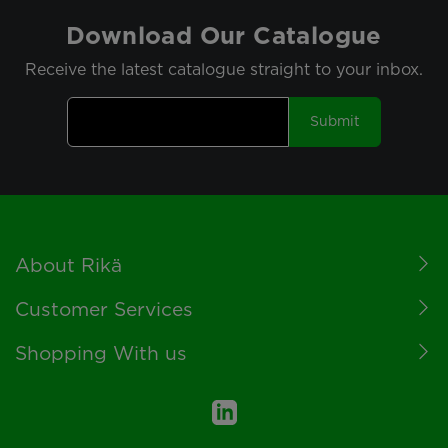
Download Our Catalogue
Receive the latest catalogue straight to your inbox.
Submit
Footer
About Rikä
Customer Services
Shopping With us