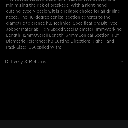
minimizing the risk of breakage. With a right-hand
cutting, type N design, it is a reliable choice for all drilling
needs. The 118-degree conical section adheres to the
diametric tolerance h8. Technical Specification: Bit Type:
Jobber Material: High-Speed Steel Diameter: 1mmWorking
Length: 12mmOverall Length: 34mmConical Section: 118°
Diametric Tolerance: h8 Cutting Direction: Right Hand
Pack Size: 10Supplied With:
Delivery & Returns