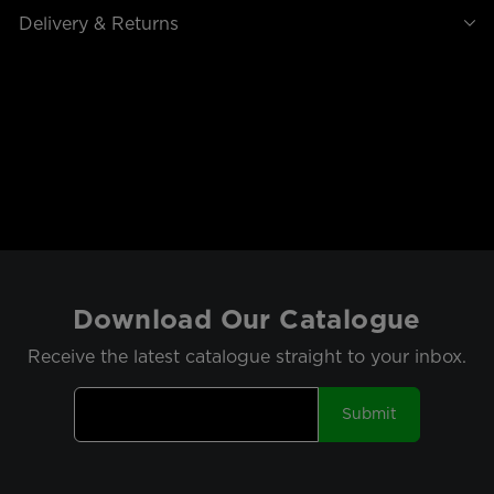
Delivery & Returns
Download Our Catalogue
Receive the latest catalogue straight to your inbox.
Submit