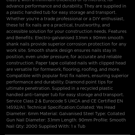
advance performance and durability. They are supplied in
a plastic handled tub for easy storage and transport.
Whether you're a trade professional or a DIY enthusiast,
these 1st fix nails are a practical, trustworthy, and
accessible solution for your construction needs. Features
and Benefits: Electro-galvanised 3.1mm x 90mm smooth
shank nails provide superior corrosion protection for any
work site. Smooth shank design ensures nails stay in
position, even under pressure, for accurate and reliable
construction. Paper tape collated nails with clipped head
are versatile for formwork, flooring, roofing, and more.
Compatible with popular first fix nailers, ensuring superior
performance and durability. Diamond point tips for
ultimate penetration. Supplied in a recycled plastic
handled anti-tamper tub for easy storage and transport.
Service Class 2 & Eurocode 5 UKCA and CE Certified EN
14592/A1. Technical Specification:Collated: Yes Head
Diameter: 6mm Material: Galvanised Steel Type: Collated
Gun Nail Diameter: 3.1mm Length: 90mm Profile: Smooth
Nail Qty: 2000 Supplied With: 1 x Tub