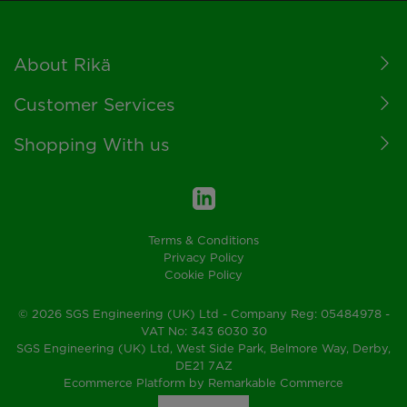
Footer
About Rikä
Customer Services
Shopping With us
Terms & Conditions
Privacy Policy
Cookie Policy
© 2026 SGS Engineering (UK) Ltd - Company Reg: 05484978 -
VAT No: 343 6030 30
SGS Engineering (UK) Ltd, West Side Park, Belmore Way, Derby,
DE21 7AZ
Ecommerce Platform by Remarkable Commerce