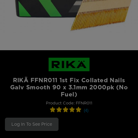
RIKÄ FFNR011 1st Fix Collated Nails
Galv Smooth 90 x 3.1mm 2000pk (No
Fuel)
Product Code: FFNR011
Log In To See Price