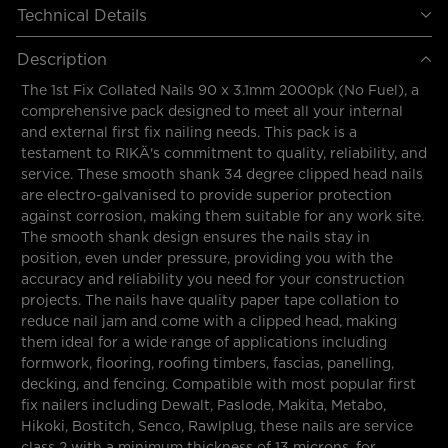
Technical Details
Description
The 1st Fix Collated Nails 90 x 3.1mm 2000pk (No Fuel), a
comprehensive pack designed to meet all your internal
and external first fix nailing needs. This pack is a
testament to RIKÄ's commitment to quality, reliability, and
service. These smooth shank 34 degree clipped head nails
are electro-galvanised to provide superior protection
against corrosion, making them suitable for any work site.
The smooth shank design ensures the nails stay in
position, even under pressure, providing you with the
accuracy and reliability you need for your construction
projects. The nails have quality paper tape collation to
reduce nail jam and come with a clipped head, making
them ideal for a wide range of applications including
formwork, flooring, roofing timbers, fascias, panelling,
decking, and fencing. Compatible with most popular first
fix nailers including Dewalt, Paslode, Makita, Metabo,
Hikoki, Bostitch, Senco, Rawlplug, these nails are service
class 2 with a minimum thickness of 13 microns, for