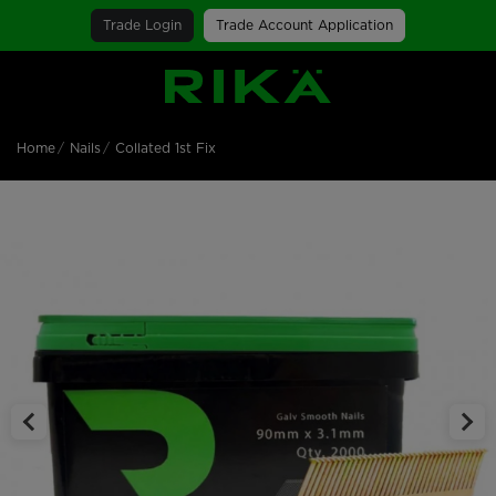
Trade Login
Trade Account Application
SGS Logo
Home
Nails
Collated 1st Fix