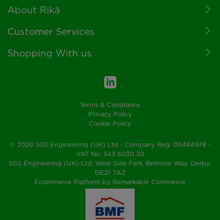
Footer
About Rikä
Customer Services
Shopping With us
Terms & Conditions
Privacy Policy
Cookie Policy
© 2026 SGS Engineering (UK) Ltd - Company Reg: 05484978 -
VAT No: 343 6030 30
SGS Engineering (UK) Ltd, West Side Park, Belmore Way, Derby,
DE21 7AZ
Ecommerce Platform by Remarkable Commerce