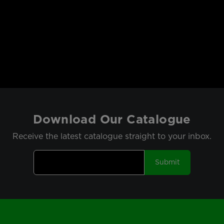
Download Our Catalogue
Receive the latest catalogue straight to your inbox.
Submit