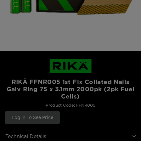
RIKÄ FFNR005 1st Fix Collated Nails
Galv Ring 75 x 3.1mm 2000pk (2pk Fuel
Cells)
Product Code: FFNR005
Log In To See Price
Technical Details