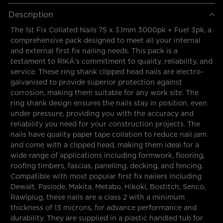
Description
The 1st Fix Collated Nails 75 x 3.1mm 3000pk + Fuel 3pk, a
comprehensive pack designed to meet all your internal
and external first fix nailing needs. This pack is a
testament to RIKÄ's commitment to quality, reliability, and
service. These ring shank clipped head nails are electro-
galvanised to provide superior protection against
corrosion, making them suitable for any work site. The
ring shank design ensures the nails stay in position, even
under pressure, providing you with the accuracy and
reliability you need for your construction projects. The
nails have quality paper tape collation to reduce nail jam
and come with a clipped head, making them ideal for a
wide range of applications including formwork, flooring,
roofing timbers, fascias, panelling, decking, and fencing.
Compatible with most popular first fix nailers including
Dewalt, Paslode, Makita, Metabo, Hikoki, Bostitch, Senco,
Rawlplug, these nails are a class 2 with a minimum
thickness of 13 microns, for advance performance and
durability. They are supplied in a plastic handled tub for