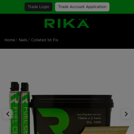
Trade Login
Trade Account Application
SGS Logo
Home
Nails
Collated 1st Fix