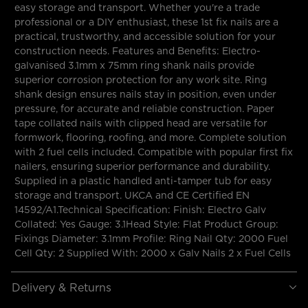
easy storage and transport. Whether you're a trade
professional or a DIY enthusiast, these 1st fix nails are a
practical, trustworthy, and accessible solution for your
construction needs. Features and Benefits: Electro-
galvanised 3.1mm x 75mm ring shank nails provide
superior corrosion protection for any work site. Ring
shank design ensures nails stay in position, even under
pressure, for accurate and reliable construction. Paper
tape collated nails with clipped head are versatile for
formwork, flooring, roofing, and more. Complete solution
with 2 fuel cells included. Compatible with popular first fix
nailers, ensuring superior performance and durability.
Supplied in a plastic handled anti-tamper tub for easy
storage and transport. UKCA and CE Certified EN
14592/A1.Technical Specification: Finish: Electro Galv
Collated: Yes Gauge: 3.1Head Style: Flat Product Group:
Fixings Diameter: 3.1mm Profile: Ring Nail Qty: 2000 Fuel
Cell Qty: 2 Supplied With: 2000 x Galv Nails 2 x Fuel Cells
Delivery & Returns