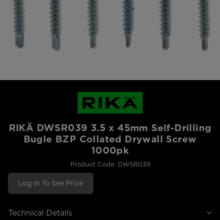
RIKÄ DWSR039 3.5 x 45mm Self-Drilling
Bugle BZP Collated Drywall Screw
1000pk
Product Code: DWSR039
Log In To See Price
Technical Details