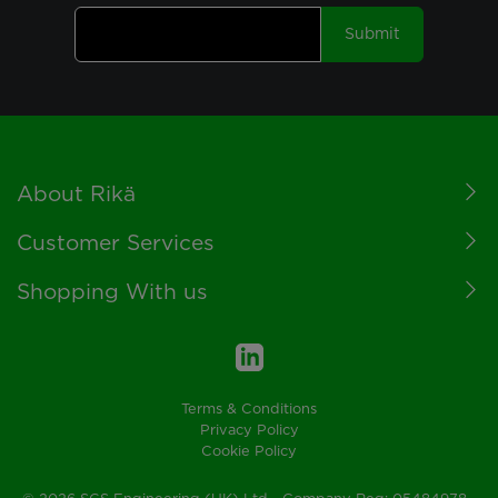
Submit
Footer
About Rikä
Customer Services
Shopping With us
Terms & Conditions
Privacy Policy
Cookie Policy
© 2026 SGS Engineering (UK) Ltd - Company Reg: 05484978 -