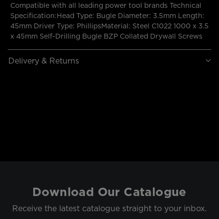
Compatible with all leading power tool brands Technical
Specification:Head Type: Bugle Diameter: 3.5mm Length:
45mm Driver Type: PhillipsMaterial: Steel C1022 1000 x 3.5
x 45mm Self-Drilling Bugle BZP Collated Drywall Screws
Delivery & Returns
Download Our Catalogue
Receive the latest catalogue straight to your inbox.