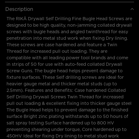
Description
The RIKÄ Drywall Self Drilling Fine Bugle Head Screws are
designed to be high quality, non-jamming collated drywall
screws with bugle heads and angled twinthread for easy
penetration into metal stud work when fixing Dry lining.
These screws are case hardened and feature a Twin
Thread for increased pull out loading. They are
compatible with all leading power tool brands and come
in strips of 50 for use with auto-feed collated Drywall
Screw Guns. The bugle head helps prevent damage to
fixture surfaces. These Self drilling screws are ideal for
heavier gauge metal and thicker metal studs (up to
2.5mm). Features and Benefits: Case hardened Collated
Self Drilling Drywall Screws Twin Thread for increased
pull out loading & excellent fixing into thicker gauge steel
The Bugle Head helps to prevent damage to the finished
surface Bright zinc plating withstands up to 50 hours of
salt spray testing Surface hardened up to 800 HV
preventing shearing under torque, Core hardened up to
450HV Ideal for fixing Dry lining to metal stud work