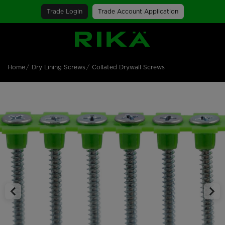
Trade Login
Trade Account Application
SGS Logo
Home
Dry Lining Screws
Collated Drywall Screws