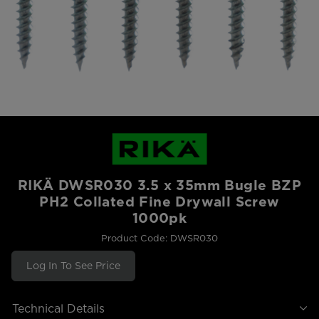
RIKÄ DWSR030 3.5 x 35mm Bugle BZP
PH2 Collated Fine Drywall Screw
1000pk
Product Code: DWSR030
Log In To See Price
Technical Details