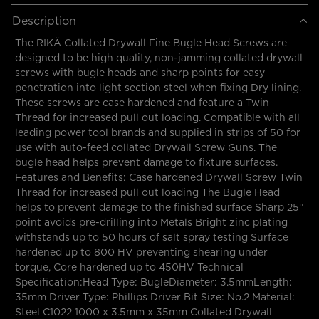
Description
The RIKÄ Collated Drywall Fine Bugle Head Screws are
designed to be high quality, non-jamming collated drywall
screws with bugle heads and sharp points for easy
penetration into light section steel when fixing Dry lining.
These screws are case hardened and feature a Twin
Thread for increased pull out loading. Compatible with all
leading power tool brands and supplied in strips of 50 for
use with auto-feed collated Drywall Screw Guns. The
bugle head helps prevent damage to fixture surfaces.
Features and Benefits: Case hardened Drywall Screw Twin
Thread for increased pull out loading The Bugle Head
helps to prevent damage to the finished surface Sharp 25°
point avoids pre-drilling into Metals Bright zinc plating
withstands up to 50 hours of salt spray testing Surface
hardened up to 800 HV preventing shearing under
torque, Core hardened up to 450HV Technical
Specification:Head Type: BugleDiameter: 3.5mmLength:
35mm Driver Type: Phillips Driver Bit Size: No.2 Material:
Steel C1022 1000 x 3.5mm x 35mm Collated Drywall