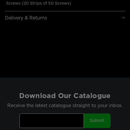
Screws (20 Strips of 50 Screws)
Delivery & Returns
Download Our Catalogue
Receive the latest catalogue straight to your inbox.
Submit