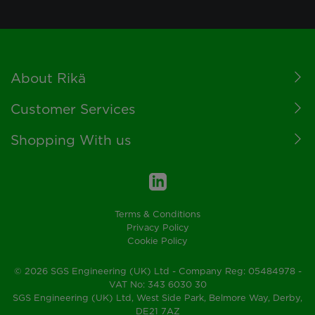
Footer
About Rikä
Customer Services
Shopping With us
Terms & Conditions
Privacy Policy
Cookie Policy
© 2026 SGS Engineering (UK) Ltd - Company Reg: 05484978 -
VAT No: 343 6030 30
SGS Engineering (UK) Ltd, West Side Park, Belmore Way, Derby,
DE21 7AZ