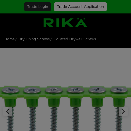
Trade Login
Trade Account Application
SGS Logo
Home
Dry Lining Screws
Collated Drywall Screws