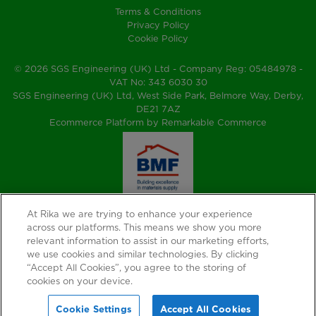
Terms & Conditions
Privacy Policy
Cookie Policy
© 2026 SGS Engineering (UK) Ltd - Company Reg: 05484978 -
VAT No: 343 6030 30
SGS Engineering (UK) Ltd, West Side Park, Belmore Way, Derby,
DE21 7AZ
Ecommerce Platform by Remarkable Commerce
At Rika we are trying to enhance your experience
across our platforms. This means we show you more
relevant information to assist in our marketing efforts,
we use cookies and similar technologies. By clicking
“Accept All Cookies”, you agree to the storing of
cookies on your device.
Cookie Settings
Accept All Cookies