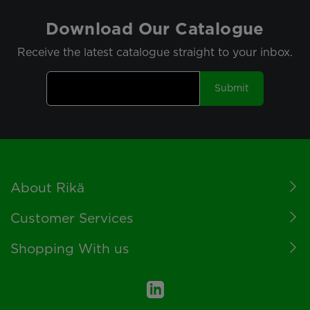
Download Our Catalogue
Receive the latest catalogue straight to your inbox.
Submit
Footer
About Rikä
Customer Services
Shopping With us