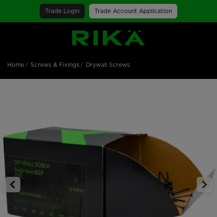
Trade Login
Trade Account Application
SGS Logo
Home
Screws & Fixings
Drywall Screws