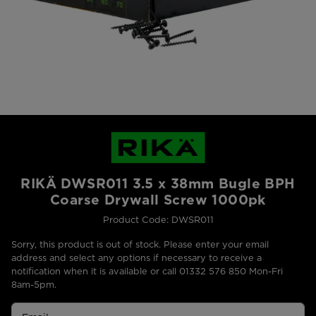
RIKÄ DWSR011 3.5 x 38mm Bugle BPH
Coarse Drywall Screw 1000pk
Product Code: DWSR011
Sorry, this product is out of stock. Please enter your email
address and select any options if necessary to receive a
notification when it is available or call 01332 576 850 Mon-Fri
8am-5pm.