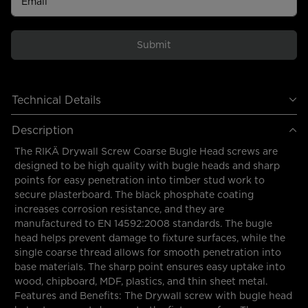
Email
Submit
Technical Details
Description
The RIKÄ Drywall Screw Coarse Bugle Head screws are
designed to be high quality with bugle heads and sharp
points for easy penetration into timber stud work to
secure plasterboard. The black phosphate coating
increases corrosion resistance, and they are
manufactured to EN 14592:2008 standards. The bugle
head helps prevent damage to fixture surfaces, while the
single coarse thread allows for smooth penetration into
base materials. The sharp point ensures easy uptake into
wood, chipboard, MDF, plastics, and thin sheet metal.
Features and Benefits: The Drywall screw with bugle head