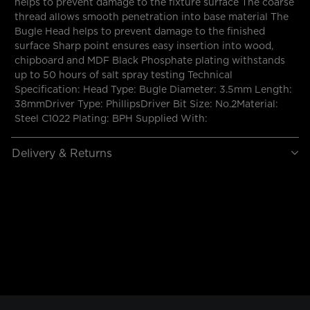
helps to prevent damage to the fixture surface The coarse
thread allows smooth penetration into base material The
Bugle Head helps to prevent damage to the finished
surface Sharp point ensures easy insertion into wood,
chipboard and MDF Black Phosphate plating withstands
up to 50 hours of salt spray testing Technical
Specification: Head Type: Bugle Diameter: 3.5mm Length:
38mmDriver Type: PhillipsDriver Bit Size: No.2Material:
Steel C1022 Plating: BPH Supplied With:
Delivery & Returns