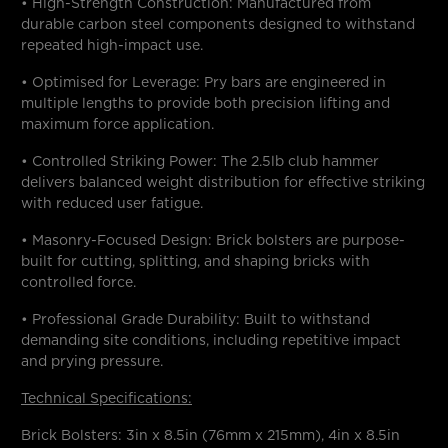
• High-Strength Construction: Manufactured from
durable carbon steel components designed to withstand
repeated high-impact use.
• Optimised for Leverage: Pry bars are engineered in
multiple lengths to provide both precision lifting and
maximum force application.
• Controlled Striking Power: The 2.5lb club hammer
delivers balanced weight distribution for effective striking
with reduced user fatigue.
• Masonry-Focused Design: Brick bolsters are purpose-
built for cutting, splitting, and shaping bricks with
controlled force.
• Professional Grade Durability: Built to withstand
demanding site conditions, including repetitive impact
and prying pressure.
Technical Specifications:
Brick Bolsters: 3in x 8.5in (76mm x 215mm), 4in x 8.5in