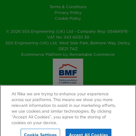
Terms & Conditions
Privacy Policy
Cookie Policy
© 2026 SGS Engineering (UK) Ltd - Company Reg: 05484978 -
VAT No: 343 6030 30
SGS Engineering (UK) Ltd, West Side Park, Belmore Way, Derby,
DE21 7AZ
Ecommerce Platform by Remarkable Commerce
At Rika we are trying to enhance your experience
across our platforms. This means we show you more
relevant information to assist in our marketing efforts,
we use cookies and similar technologies. By clicking
“Accept All Cookies”, you agree to the storing of
cookies on your device.
Cookie Settings
Accept All Cookies