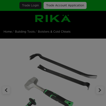
Trade Login
Trade Account Application
SGS Logo
Home
Building Tools
Bolsters & Cold Chisels