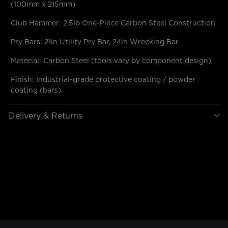
(100mm x 215mm)
Club Hammer: 2.5lb One-Piece Carbon Steel Construction
Pry Bars: 21in Utility Pry Bar, 24in Wrecking Bar
Material: Carbon Steel (tools vary by component design)
Finish: Industrial-grade protective coating / powder
coating (bars)
Delivery & Returns