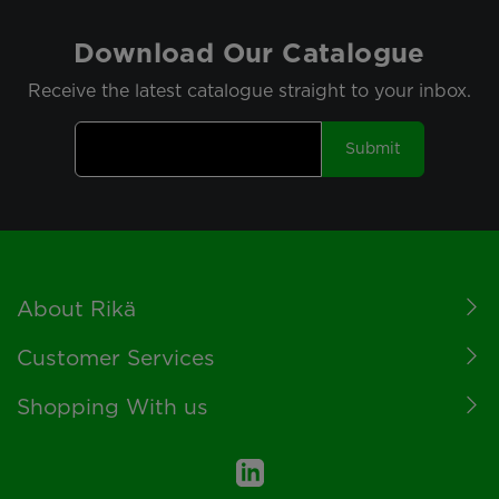
Download Our Catalogue
Receive the latest catalogue straight to your inbox.
Submit
Footer
About Rikä
Customer Services
Shopping With us