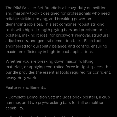
The Rikä Breaker Set Bundle is a heavy-duty demolition
and masonry toolkit designed for professionals who need
reliable striking, prying, and breaking power on
demanding job sites. This set combines robust striking
tools with high-strength prying bars and precision brick
bolsters, making it ideal for brickwork removal, structural
adjustments, and general demolition tasks. Each tool is
engineered for durability, balance, and control, ensuring
maximum efficiency in high-impact applications.
Whether you are breaking down masonry, lifting
materials, or applying controlled force in tight spaces, this
bundle provides the essential tools required for confident,
heavy-duty work.
Features and Benefits:
• Complete Demolition Set: Includes brick bolsters, a club
hammer, and two pry/wrecking bars for full demolition
capability.