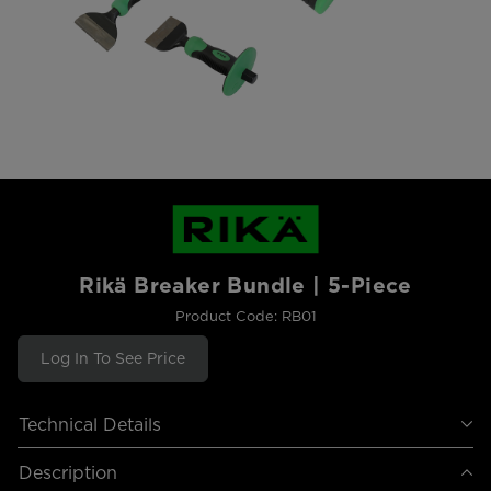
Rikä Breaker Bundle | 5-Piece
Product Code: RB01
Log In To See Price
Technical Details
Description