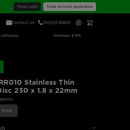
Trade Login
Trade Account Application
Contact Us
01332576850
Sign In
View Your Basket
& Adhesives
Workwear & PPE
R010 Stainless Thin
Disc 230 x 1.8 x 22mm
BRR010
 Price
ils