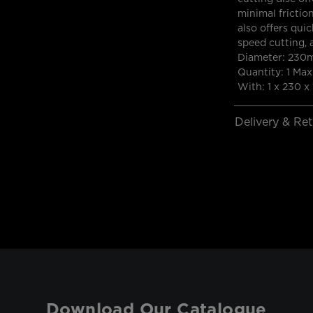
minimal friction
also offers quic
speed cutting, 
Diameter: 230
Quantity: 1 M
With: 1 x 230 x 
Delivery & Re
Download Our Catalogue