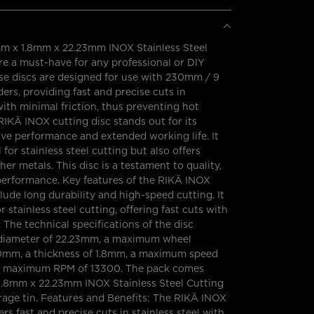
 x 1.8mm x 22.23mm INOX Stainless Steel
re a must-have for any professional or DIY
se discs are designed for use with 230mm / 9
ders, providing fast and precise cuts in
 with minimal friction, thus preventing hot
RIKÄ INOX cutting disc stands out for its
ive performance and extended working life. It
l for stainless steel cutting but also offers
her metals. This disc is a testament to quality,
d performance. Key features of the RIKÄ INOX
clude long durability and high-speed cutting. It
or stainless steel cutting, offering fast cuts with
The technical specifications of the disc
 diameter of 22.23mm, a maximum wheel
0mm, a thickness of 1.8mm, a maximum speed
a maximum RPM of 13300. The pack comes
.8mm x 22.23mm INOX Stainless Steel Cutting
rage tin. Features and Benefits: The RIKÄ INOX
ers fast and precise cuts in stainless steel with