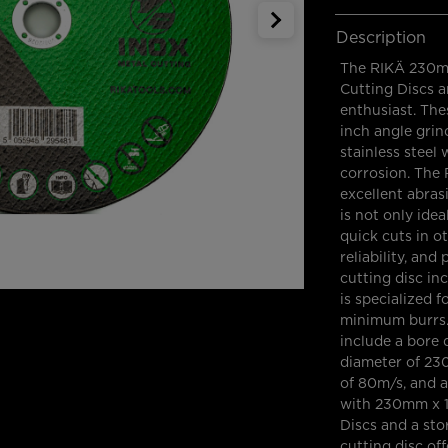
Description
The RIKÄ 230mm
Cutting Discs a
enthusiast. The
inch angle grin
stainless steel
corrosion. The 
excellent abras
is not only idea
quick cuts in ot
reliability, an
cutting disc in
is specialized f
minimum burrs. 
include a bore
diameter of 23
of 80m/s, and 
with 230mm x 1
Discs and a sto
cutting disc off