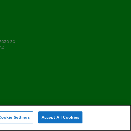
 6030 30
7AZ
Cookie Settings
Accept All Cookies