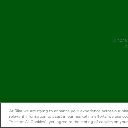
© 2026 
SG
At Rika we are trying to enhance your experience across our pl
relevant information to assist in our marketing efforts, we use coo
“Accept All Cookies”, you agree to the storing of cookies on your