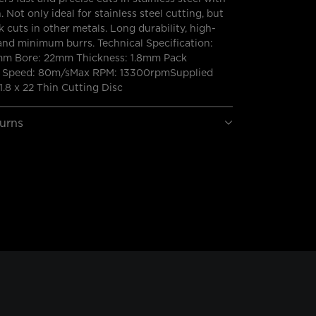
. Not only ideal for stainless steel cutting, but
k cuts in other metals. Long durability, high-
and minimum burrs. Technical Specification:
mm Bore: 22mm Thickness: 1.8mm Pack
ax Speed: 80m/sMax RPM: 13300rpmSupplied
1.8 x 22 Thin Cutting Disc
turns