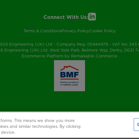
Connect With Us:
Terms & Conditions
Privacy Policy
Cookie Policy
SGS Engineering (UK) Ltd - Company Reg: 05484978 - VAT No: 343
S Engineering (UK) Ltd, West Side Park, Belmore Way, Derby, DE21 
Ecommerce Platform by Remarkable Commerce
atforms. This means we show you more
kies and similar technologies. By clicking
 device.