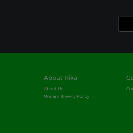
About Rikä
Cu
Footer
About Us
Con
Modern Slavery Policy