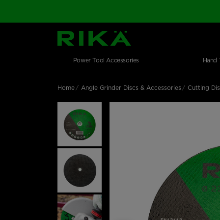
SGS Logo
Main navigation
Shop by category
Skip to main content
Power Tool Accessories
Hand 
Home
Angle Grinder Discs & Accessories
Cutting Di