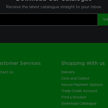
Receive the latest catalogue straight to your inbox.
Su
stomer Services
Shopping With us
tact Us
Delivery
Click and Collect
Secure Payment Options
Trade Credit Account
Find a Stockist
Download Catalogue