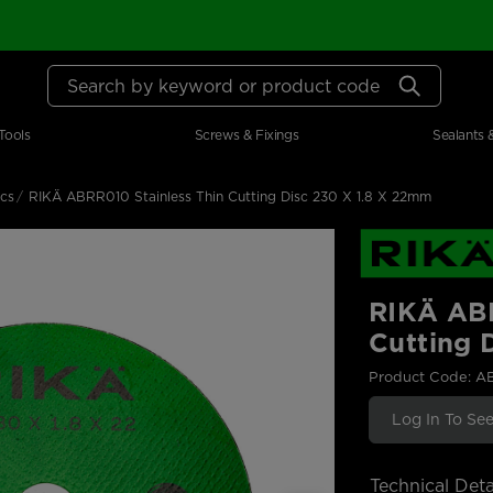
Search by keyword or product code
Tools
Screws & Fixings
Sealants 
scs
RIKÄ ABRR010 Stainless Thin Cutting Disc 230 X 1.8 X 22mm
RIKÄ ABR
Cutting 
Product Code: A
Log In To See
Technical Deta