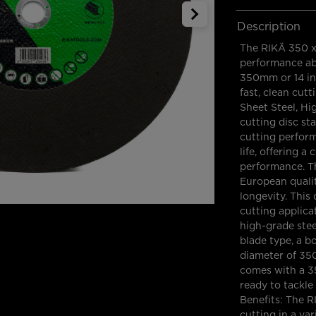
Description
The RIKÄ 350 x 
performance abr
350mm or 14 inc
fast, clean cutt
Sheet Steel, Hi
cutting disc st
cutting perform
life, offering 
performance. T
European qualit
longevity. This 
cutting applicat
high-grade steel
blade type, a 
diameter of 35
comes with a 3
ready to tackle
Benefits: The R
cutting in a var