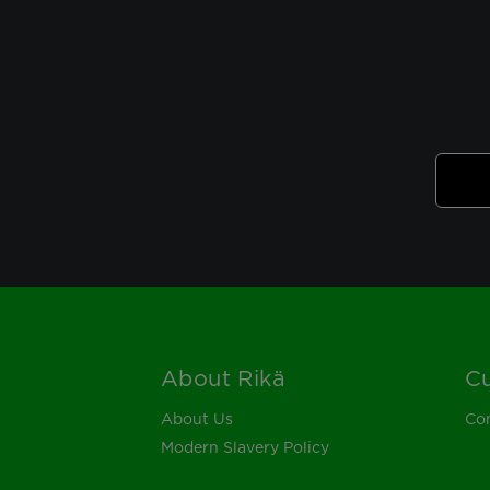
About Rikä
Cu
Footer
About Us
Con
Modern Slavery Policy