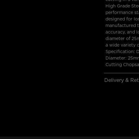
High Grade Stee
performance st
designed for lon
manufactured t
accuracy, and l
diameter of 25m
a wide variety 
Specification:
Diameter: 25mm
Cutting Chops
Delivery & Re