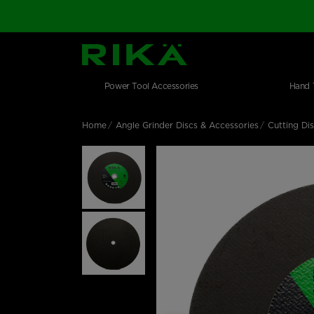
SGS Logo
Main navigation
Shop by category
Skip to main content
Power Tool Accessories
Hand 
Home
Angle Grinder Discs & Accessories
Cutting Di