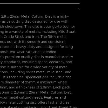
2.8 x 25mm Metal Cutting Disc is a high-
asive cutting disc designed for use with
h chop saws. This disc is your go-to tool for
ing in a variety of metals, including Mild Steel,
gh Grade Steel, and Iron. The RIKÄ metal
ands out with its smooth and consistent
ance. It's heavy-duty and designed for long
a consistent wear rate and extended
his premium quality disc is manufactured to
y standards, ensuring speed, accuracy, and
disc is suitable for a wide variety of metal
ions, including sheet metal, mild steel, and
. It's technical specifications include a flat
bore diameter of 25mm, a maximum wheel
0mm, and a thickness of 2.8mm. Each pack
50mm x 2.8mm x 25mm Metal Cutting Disc,
 your metal cutting needs. Features and
IKÄ metal cutting disc offers fast and clean
iety of metals, including Mild Steel, Sheet Steel,