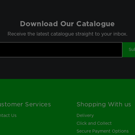
Download Our Catalogue
Receive the latest catalogue straight to your inbox.
Su
stomer Services
Shopping With us
tact Us
Delivery
Click and Collect
Secure Payment Options