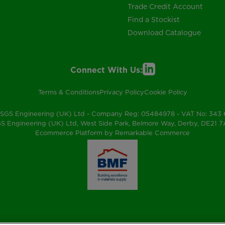
Trade Credit Account
Find a Stockist
Download Catalogue
Connect With Us:
Terms & Conditions
Privacy Policy
Cookie Policy
SGS Engineering (UK) Ltd - Company Reg: 05484978 - VAT No: 343
S Engineering (UK) Ltd, West Side Park, Belmore Way, Derby, DE21 
Ecommerce Platform by Remarkable Commerce