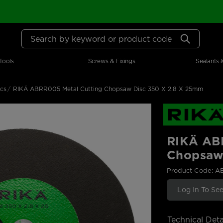
Search by keyword or product code
Tools
Screws & Fixings
Sealants 
scs
RIKÄ ABRR005 Metal Cutting Chopsaw Disc 350 X 2.8 X 25mm
RIKÄ AB
Chopsaw
Product Code: 
Log In To See
Technical Deta