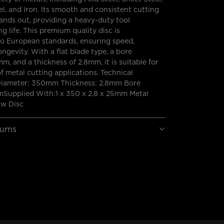
l, and Iron. Its smooth and consistent cutting
ands out, providing a heavy-duty tool
g life. This premium quality disc is
o European standards, ensuring speed,
ongevity. With a flat blade type, a bore
m, and a thickness of 2.8mm, it is suitable for
of metal cutting applications. Technical
 Diameter: 350mm Thickness: 2.8mm Bore
Supplied With:1 x 350 x 2.8 x 25mm Metal
aw Disc
turns