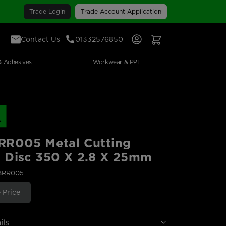
Trade Login
Trade Account Application
Contact Us
01332576850
Sign In
View Your Basket
& Adhesives
Workwear & PPE
RR005 Metal Cutting
 Disc 350 X 2.8 X 25mm
ABRR005
 Price
ils