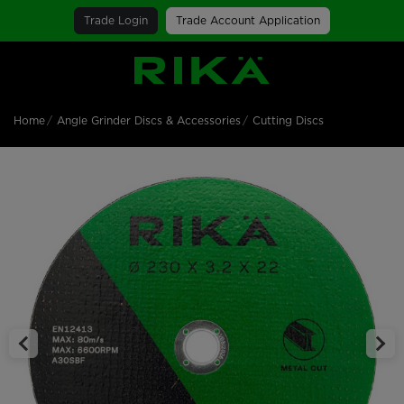
Trade Login
Trade Account Application
SGS Logo
Home
Angle Grinder Discs & Accessories
Cutting Discs