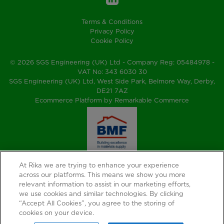
Terms & Conditions
Privacy Policy
Cookie Policy
© 2026 SGS Engineering (UK) Ltd - Company Reg: 05484978 -
VAT No: 343 6030 30
SGS Engineering (UK) Ltd, West Side Park, Belmore Way, Derby,
DE21 7AZ
Ecommerce Platform by Remarkable Commerce
At Rika we are trying to enhance your experience
across our platforms. This means we show you more
relevant information to assist in our marketing efforts,
we use cookies and similar technologies. By clicking
“Accept All Cookies”, you agree to the storing of
cookies on your device.