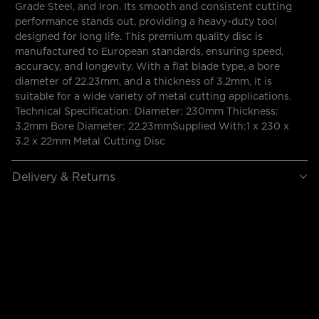
Grade Steel, and Iron. Its smooth and consistent cutting
performance stands out, providing a heavy-duty tool
designed for long life. This premium quality disc is
manufactured to European standards, ensuring speed,
accuracy, and longevity. With a flat blade type, a bore
diameter of 22.23mm, and a thickness of 3.2mm, it is
suitable for a wide variety of metal cutting applications.
Technical Specification: Diameter: 230mm Thickness:
3.2mm Bore Diameter: 22.23mmSupplied With:1 x 230 x
3.2 x 22mm Metal Cutting Disc
Delivery & Returns