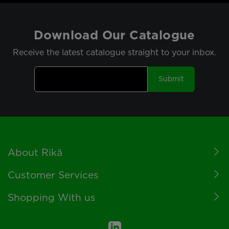
Download Our Catalogue
Receive the latest catalogue straight to your inbox.
Submit
Footer
About Rikä
Customer Services
Shopping With us