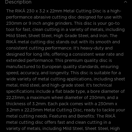
Description
The RIKÄ 230 x 3.2 x 22mm Metal Cutting Disc is a high-
performance abrasive cutting disc designed for use with
230mm or 9 inch angle grinders. This disc is your go-to
tool for fast, clean cutting in a variety of metals, including
Mild Steel, Sheet Steel, High Grade Steel, and Iron. The
RIKÄ metal cutting disc stands out with its smooth and
consistent cutting performance. It's heavy-duty and
designed for long life, offering a consistent wear rate and
extended performance. This premium quality disc is
manufactured to European quality standards, ensuring
speed, accuracy, and longevity. This disc is suitable for a
wide variety of metal cutting applications, including sheet
metal, mild steel, and high-grade steel. It's technical
specifications include a flat blade type, a bore diameter of
22.23mm, a maximum wheel diameter of 230mm, and a
thickness of 3.2mm. Each pack comes with a 230mm x
3.2mm x 22.23mm Metal Cutting Disc, ready to tackle your
metal cutting needs. Features and Benefits: The RIKÄ
metal cutting disc offers fast and clean cutting in a
variety of metals, including Mild Steel, Sheet Steel, High