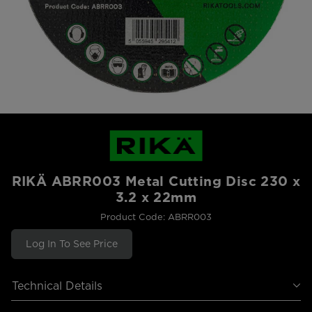
RIKÄ ABRR003 Metal Cutting Disc 230 x
3.2 x 22mm
Product Code: ABRR003
Log In To See Price
Technical Details