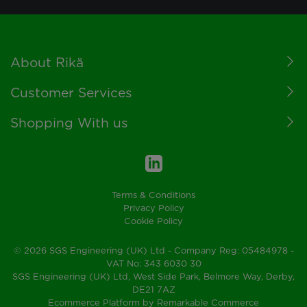
Footer
About Rikä
Customer Services
Shopping With us
Terms & Conditions
Privacy Policy
Cookie Policy
© 2026 SGS Engineering (UK) Ltd - Company Reg: 05484978 -
VAT No: 343 6030 30
SGS Engineering (UK) Ltd, West Side Park, Belmore Way, Derby,
DE21 7AZ
Ecommerce Platform by Remarkable Commerce