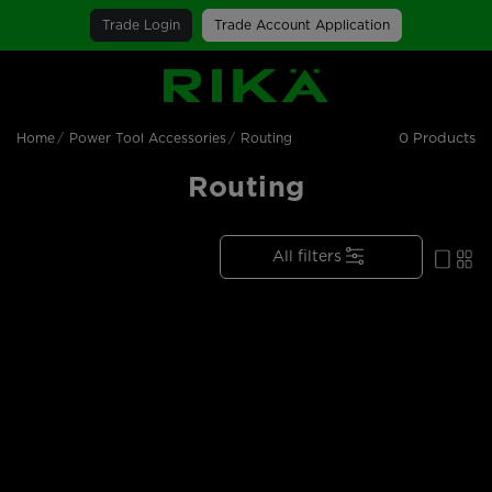
Trade Login
Trade Account Application
SGS Logo
0 Products
Home
Power Tool Accessories
Routing
Routing
All filters