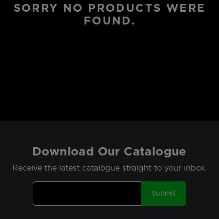
SORRY NO PRODUCTS WERE
FOUND.
Download Our Catalogue
Receive the latest catalogue straight to your inbox.
Submit