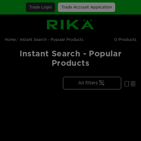
Trade Login
Trade Account Application
SGS Logo
0 Products
Home
Instant Search - Popular Products
Instant Search - Popular
Products
All filters