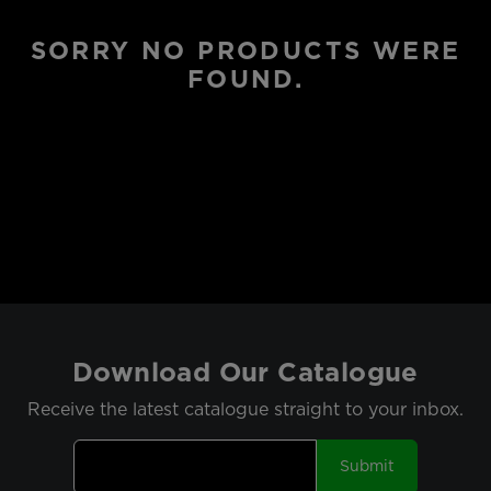
SORRY NO PRODUCTS WERE
FOUND.
Download Our Catalogue
Receive the latest catalogue straight to your inbox.
Submit