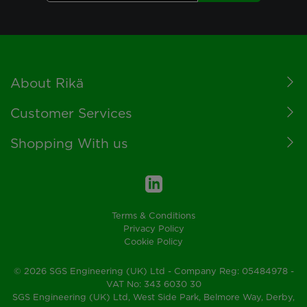
Footer
About Rikä
Customer Services
Shopping With us
Terms & Conditions
Privacy Policy
Cookie Policy
© 2026 SGS Engineering (UK) Ltd - Company Reg: 05484978 -
VAT No: 343 6030 30
SGS Engineering (UK) Ltd, West Side Park, Belmore Way, Derby,