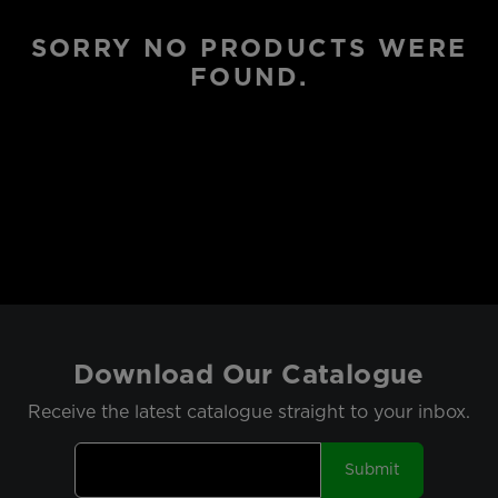
SORRY NO PRODUCTS WERE
FOUND.
Download Our Catalogue
Receive the latest catalogue straight to your inbox.
Submit