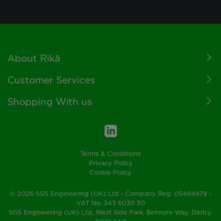
Footer
About Rikä
Customer Services
Shopping With us
Terms & Conditions
Privacy Policy
Cookie Policy
© 2026 SGS Engineering (UK) Ltd - Company Reg: 05484978 -
VAT No: 343 6030 30
SGS Engineering (UK) Ltd, West Side Park, Belmore Way, Derby,