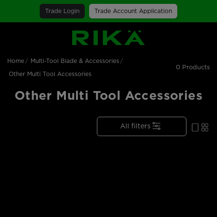
Trade Login
Trade Account Application
SGS Logo
Home
Multi-Tool Blade & Accessories
0 Products
Other Multi Tool Accessories
Other Multi Tool Accessories
All filters