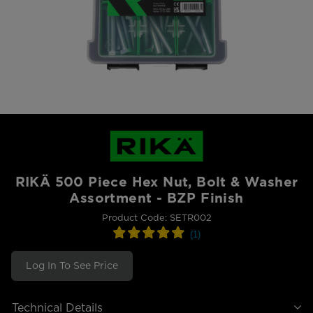
RIKÄ 500 Piece Hex Nut, Bolt & Washer
Assortment - BZP Finish
Product Code: SETR002
Log In To See Price
Technical Details