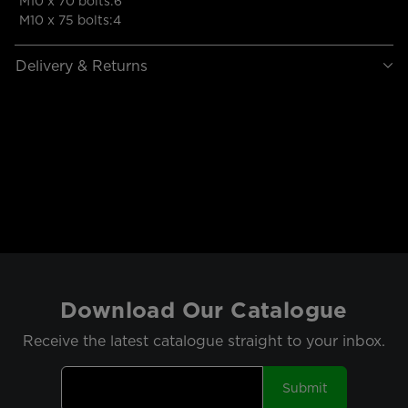
M10 x 70 bolts:6
M10 x 75 bolts:4
Delivery & Returns
Download Our Catalogue
Receive the latest catalogue straight to your inbox.
Submit