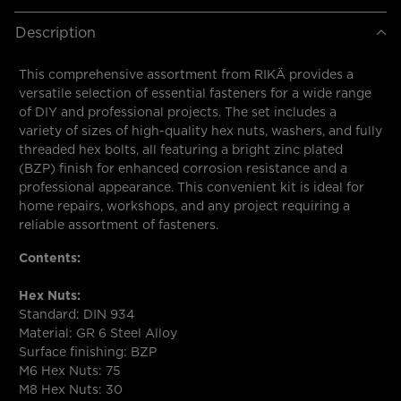
Description
This comprehensive assortment from RIKÄ provides a
versatile selection of essential fasteners for a wide range
of DIY and professional projects. The set includes a
variety of sizes of high-quality hex nuts, washers, and fully
threaded hex bolts, all featuring a bright zinc plated
(BZP) finish for enhanced corrosion resistance and a
professional appearance. This convenient kit is ideal for
home repairs, workshops, and any project requiring a
reliable assortment of fasteners.
Contents:
Hex Nuts:
Standard: DIN 934
Material: GR 6 Steel Alloy
Surface finishing: BZP
M6 Hex Nuts: 75
M8 Hex Nuts: 30