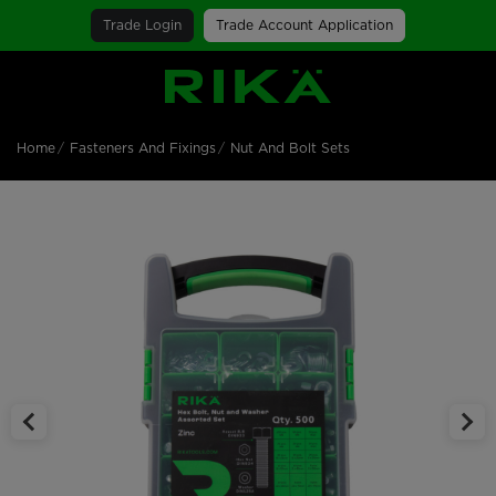
Trade Login
Trade Account Application
SGS Logo
Home
Fasteners And Fixings
Nut And Bolt Sets