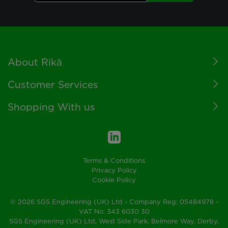
Footer
About Rikä
Customer Services
Shopping With us
Terms & Conditions
Privacy Policy
Cookie Policy
© 2026 SGS Engineering (UK) Ltd - Company Reg: 05484978 -
VAT No: 343 6030 30
SGS Engineering (UK) Ltd, West Side Park, Belmore Way, Derby,