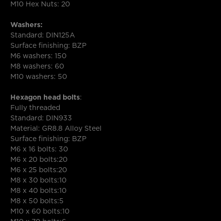
M10 Hex Nuts: 20
Washers:
Standard: DIN125A
Surface finishing: BZP
M6 washers: 150
M8 washers: 60
M10 washers: 50
Hexagon head bolts
:
Fully threaded
Standard: DIN933
Material: GR8.8 Alloy Steel
Surface finishing: BZP
M6 x 16 bolts: 30
M6 x 20 bolts:20
M6 x 25 bolts:20
M8 x 30 bolts:10
M8 x 40 bolts:10
M8 x 50 bolts:5
M10 x 60 bolts:10