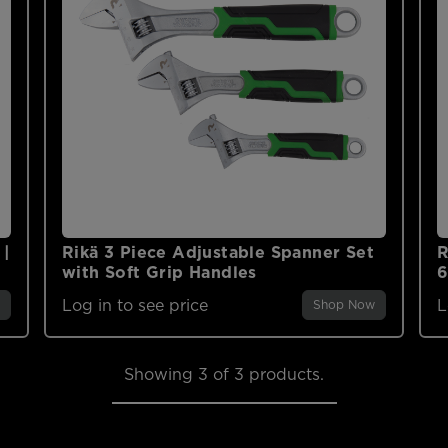
 |
Rikä 3 Piece Adjustable Spanner Set
R
with Soft Grip Handles
Log in to see price
L
Shop Now
Showing
3
of 3 products.