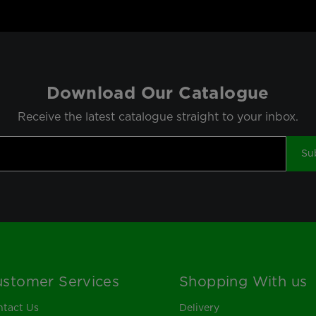
Download Our Catalogue
Receive the latest catalogue straight to your inbox.
Su
stomer Services
Shopping With us
tact Us
Delivery