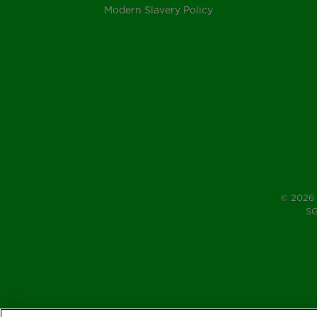
Modern Slavery Policy
© 2026 
SG