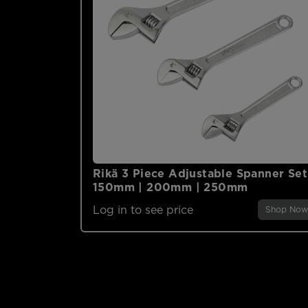
Rikä 3 Piece Adjustable Spanner Set
150mm | 200mm | 250mm
Log in to see price
Shop Now