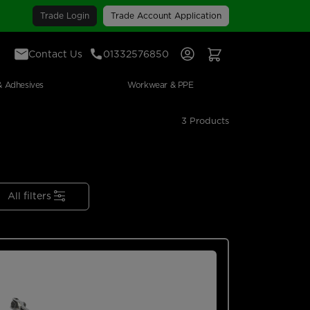
Trade Login
Trade Account Application
Contact Us
01332576850
Sign In
View Your Basket
& Adhesives
Workwear & PPE
3 Products
All filters