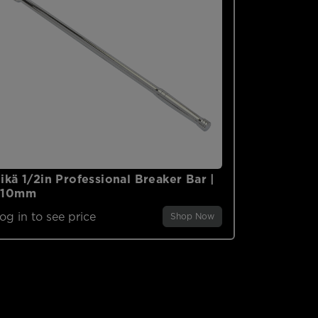
ikä 1/2in Professional Breaker Bar |
610mm
og in to see price
Shop Now