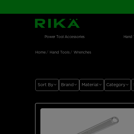
SGS Logo
Main navigation
Shop by category
Skip to main content
Power Tool Accessories
Hand 
Home
Hand Tools
Wrenches
Sort By
Brand
Material
Category
Price