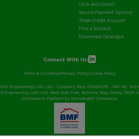
Click and Collect
Secure Payment Options
Trade Credit Account
Find a Stockist
Download Catalogue
Connect With Us:
Terms & Conditions
Privacy Policy
Cookie Policy
SGS Engineering (UK) Ltd - Company Reg: 05484978 - VAT No: 343
S Engineering (UK) Ltd, West Side Park, Belmore Way, Derby, DE21 
Ecommerce Platform by Remarkable Commerce