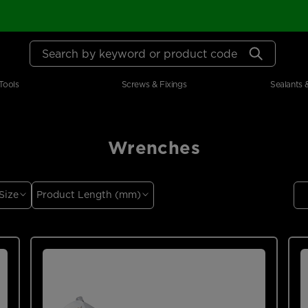
Search by keyword or product code
Tools
Screws & Fixings
Sealants 
Wrenches
Size
Product Length (mm)