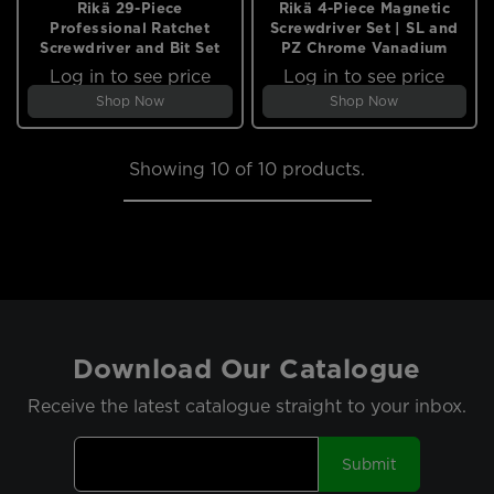
Rikä 29-Piece
Rikä 4-Piece Magnetic
Professional Ratchet
Screwdriver Set | SL and
Screwdriver and Bit Set
PZ Chrome Vanadium
Log in to see price
Log in to see price
Shop Now
Shop Now
Showing
10
of 10 products.
Download Our Catalogue
Receive the latest catalogue straight to your inbox.
Submit