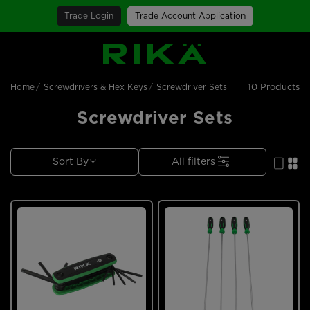
Trade Login
Trade Account Application
SGS Logo
10 Products
Home
Screwdrivers & Hex Keys
Screwdriver Sets
Screwdriver Sets
Sort By
All filters