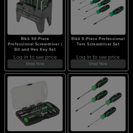
Rikä 54-Piece
Rikä 6-Piece Professional
Professional Screwdriver |
Torx Screwdriver Set
Bit and Hex Key Set
Log in to see price
Log in to see price
Shop Now
Shop Now