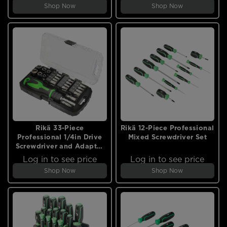
Shop Now
Shop Now
Rikä 33-Piece
Rikä 12-Piece Professional
Professional 1/4in Drive
Mixed Screwdriver Set
Screwdriver and Adapter
Set
Log in to see price
Log in to see price
Shop Now
Shop Now