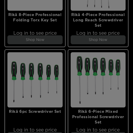
Rikä 8-Piece Professional
Rikä 4-Piece Professional
Folding Torx Key Set
Long Reach Screwdriver
Set
Log in to see price
Log in to see price
Shop Now
Shop Now
Rikä 6pc Screwdriver Set
Rikä 6-Piece Mixed
Professional Screwdriver
Set
Log in to see price
Log in to see price