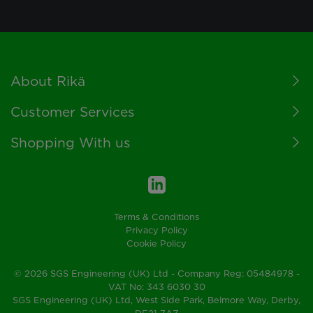
Footer
About Rikä
Customer Services
Shopping With us
Terms & Conditions
Privacy Policy
Cookie Policy
© 2026 SGS Engineering (UK) Ltd - Company Reg: 05484978 -
VAT No: 343 6030 30
SGS Engineering (UK) Ltd, West Side Park, Belmore Way, Derby,
DE21 7AZ