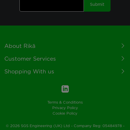
Submit
Footer
About Rikä
Customer Services
Shopping With us
Terms & Conditions
Privacy Policy
Cookie Policy
© 2026 SGS Engineering (UK) Ltd - Company Reg: 05484978 -