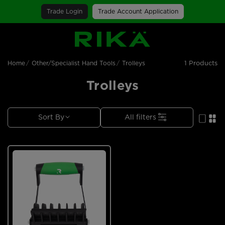
Trade Login
Trade Account Application
SGS Logo
1 Products
Home
Other/Specialist Hand Tools
Trolleys
Trolleys
Sort By
All filters