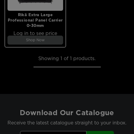
Rikä Extra Large
Professional Panel Carrier
0-30mm
Log in to see price
Shop Now
Showing
1
of 1 products.
Download Our Catalogue
Receive the latest catalogue straight to your inbox.