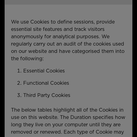
We use Cookies to define sessions, provide
essential site features and track visitors
anonymously for analytical purposes. We
regularly carry out an audit of the cookies used
on our website and have categorised them into
the following:
Essential Cookies
Functional Cookies
Third Party Cookies
The below tables highlight all of the Cookies in
use on this website. The Duration specifies how
long they live on your computer until they are
removed or renewed. Each type of Cookie may