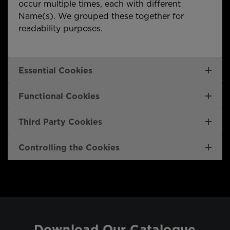
occur multiple times, each with different
Name(s). We grouped these together for
readability purposes.
Essential Cookies
Functional Cookies
Third Party Cookies
Controlling the Cookies
Download Our Catalogue