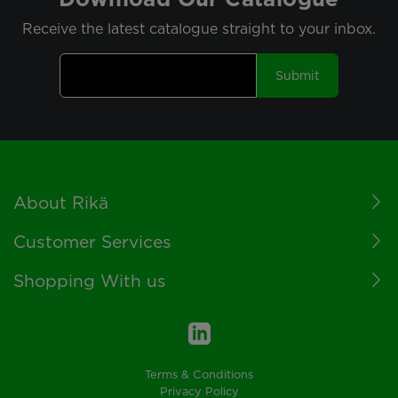
Receive the latest catalogue straight to your inbox.
Submit
Footer
About Rikä
Customer Services
Shopping With us
Terms & Conditions
Privacy Policy