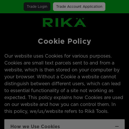
Trade Login
Trade Account Application
SGS Logo
Cookie Policy
Our website uses Cookies for various purposes.
Cookies are small text parcels sent to and from a
website, which is then stored on your computer by
your browser. Without a Cookie a website cannot
distinguish between different users, which can lead
to essential functionality of a site not working as
expected. This policy explains how Cookies are used
on our website and how you can control them. In
this policy, we/us/website refers to Rikä Tools.
How we Use Cookies