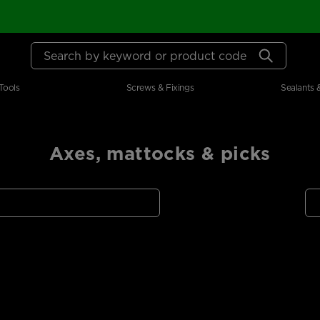
Search by keyword or product code
Tools
Screws & Fixings
Sealants 
Axes, mattocks & picks