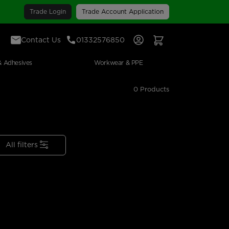
Trade Login
Trade Account Application
Contact Us
01332576850
Sign In
View Your Basket
& Adhesives
Workwear & PPE
0 Products
All filters