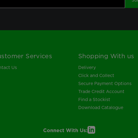
Su
stomer Services
Shopping With us
tact Us
Delivery
Click and Collect
Secure Payment Options
Trade Credit Account
Find a Stockist
Download Catalogue
Connect With Us: