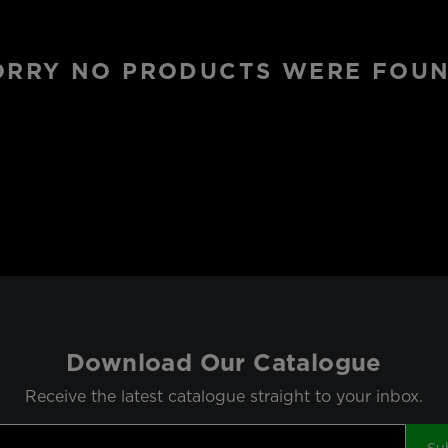
ORRY NO PRODUCTS WERE FOUN
Download Our Catalogue
Receive the latest catalogue straight to your inbox.