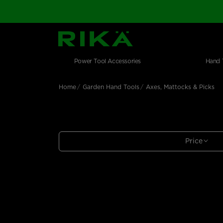
SGS Logo
Main navigation
Shop by category
Skip to main content
Power Tool Accessories
Hand 
Home
Garden Hand Tools
Axes, Mattocks & Picks
Price