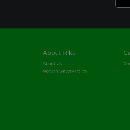
About Rikä
Cu
Footer
About Us
Con
Modern Slavery Policy